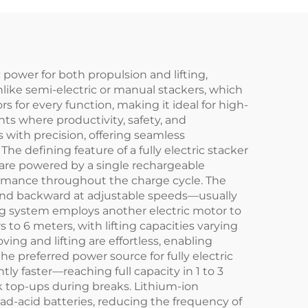
c power for both propulsion and lifting,
nlike semi-electric or manual stackers, which
ors for every function, making it ideal for high-
nts where productivity, safety, and
 with precision, offering seamless
e defining feature of a fully electric stacker
s are powered by a single rechargeable
rformance throughout the charge cycle. The
 and backward at adjustable speeds—usually
ng system employs another electric motor to
 to 6 meters, with lifting capacities varying
ing and lifting are effortless, enabling
he preferred power source for fully electric
ly faster—reaching full capacity in 1 to 3
k top-ups during breaks. Lithium-ion
lead-acid batteries, reducing the frequency of