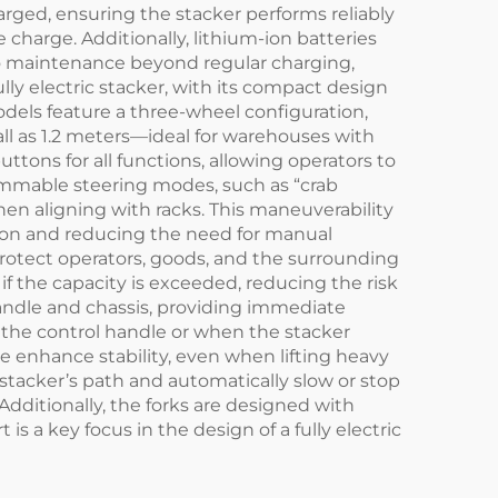
rged, ensuring the stacker performs reliably
charge. Additionally, lithium-ion batteries
 no maintenance beyond regular charging,
ully electric stacker, with its compact design
dels feature a three-wheel configuration,
all as 1.2 meters—ideal for warehouses with
ttons for all functions, allowing operators to
mmable steering modes, such as “crab
when aligning with racks. This maneuverability
ation and reducing the need for manual
t protect operators, goods, and the surrounding
f the capacity is exceeded, reducing the risk
andle and chassis, providing immediate
the control handle or when the stacker
 enhance stability, even when lifting heavy
stacker’s path and automatically slow or stop
Additionally, the forks are designed with
 a key focus in the design of a fully electric