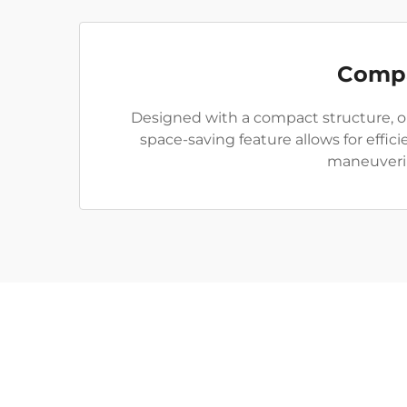
Compa
Designed with a compact structure, ou
space-saving feature allows for effi
maneuverin