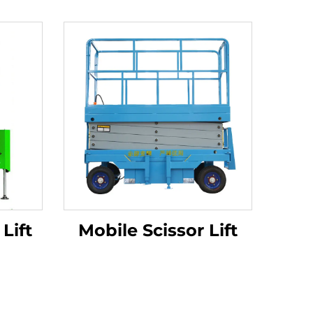
Lift
Mobile Scissor Lift