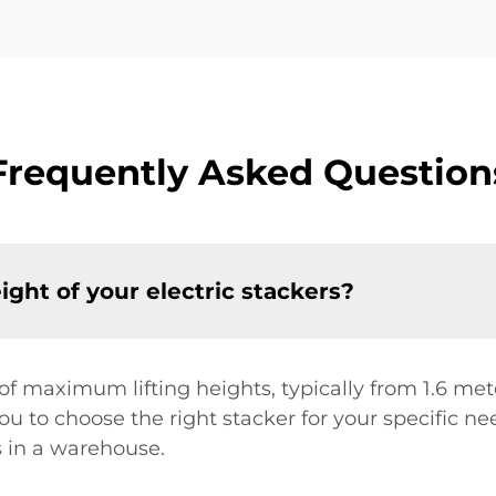
Frequently Asked Question
ght of your electric stackers?
e of maximum lifting heights, typically from 1.6 m
ou to choose the right stacker for your specific n
s in a warehouse.