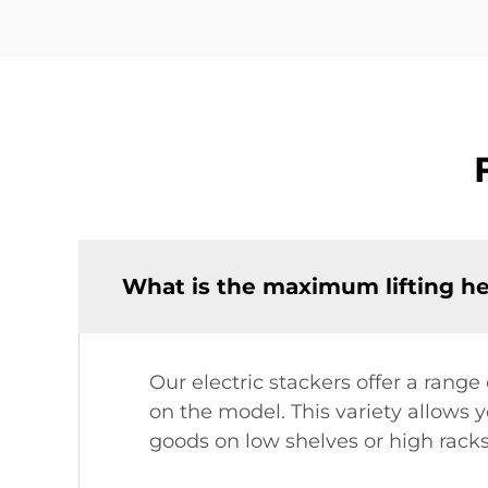
What is the maximum lifting hei
Our electric stackers offer a rang
on the model. This variety allows y
goods on low shelves or high rack