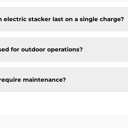
 electric stacker last on a single charge?
sed for outdoor operations?
 require maintenance?