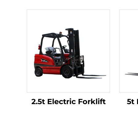
2.5t Electric Forklift
5t 