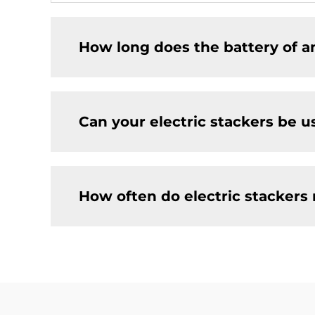
How long does the battery of an
Can your electric stackers be u
How often do electric stackers