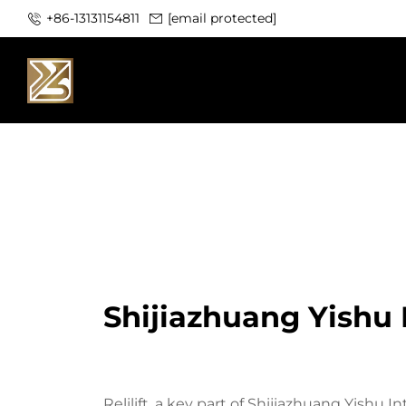
+86-13131154811
[email protected]
Shijiazhuang Yishu I
Relilift, a key part of Shijiazhuang Yishu I