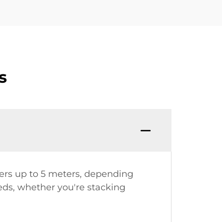
s
eters up to 5 meters, depending
eeds, whether you're stacking