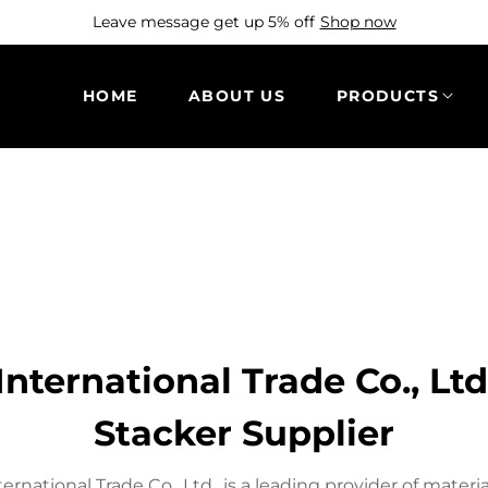
Leave message get up 5% off
Shop now
HOME
ABOUT US
PRODUCTS
nternational Trade Co., Lt
Stacker Supplier
nternational Trade Co., Ltd., is a leading provider of mater