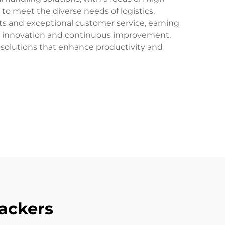
d to meet the diverse needs of logistics,
s and exceptional customer service, earning
ize innovation and continuous improvement,
ive solutions that enhance productivity and
tackers