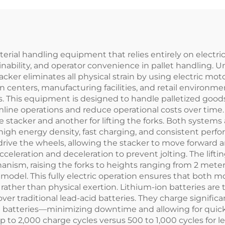
material handling equipment that relies entirely on electri
ainability, and operator convenience in pallet handling. U
stacker eliminates all physical strain by using electric mot
 centers, manufacturing facilities, and retail environme
es. This equipment is designed to handle palletized goods
line operations and reduce operational costs over time. Th
the stacker and another for lifting the forks. Both system
s high energy density, fast charging, and consistent pe
 drive the wheels, allowing the stacker to move forward
eration and deceleration to prevent jolting. The lifti
anism, raising the forks to heights ranging from 2 meters
odel. This fully electric operation ensures that both mov
rather than physical exertion. Lithium-ion batteries are t
 traditional lead-acid batteries. They charge significant
id batteries—minimizing downtime and allowing for quic
 up to 2,000 charge cycles versus 500 to 1,000 cycles for 