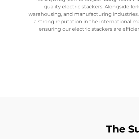
quality electric stackers. Alongside for
warehousing, and manufacturing industries.
a strong reputation in the international 
ensuring our electric stackers are efficie
The Su