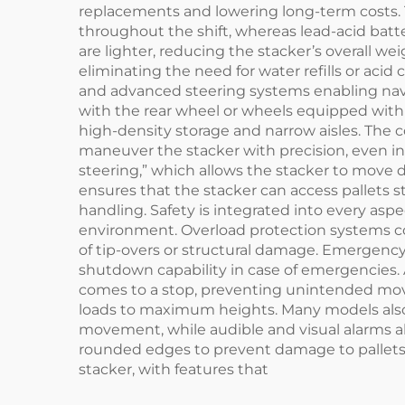
replacements and lowering long-term costs. T
throughout the shift, whereas lead-acid batte
are lighter, reducing the stacker’s overall 
eliminating the need for water refills or acid 
and advanced steering systems enabling navi
with the rear wheel or wheels equipped with p
high-density storage and narrow aisles. The co
maneuver the stacker with precision, even 
steering,” which allows the stacker to move d
ensures that the stacker can access pallets 
handling. Safety is integrated into every aspe
environment. Overload protection systems con
of tip-overs or structural damage. Emergenc
shutdown capability in case of emergencies.
comes to a stop, preventing unintended move
loads to maximum heights. Many models also i
movement, while audible and visual alarms ale
rounded edges to prevent damage to pallets or
stacker, with features that