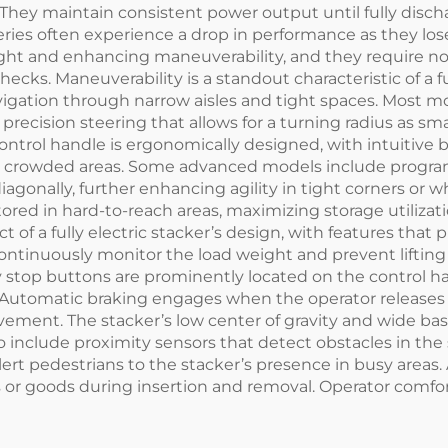
hey maintain consistent power output until fully discha
ries often experience a drop in performance as they lose 
weight and enhancing maneuverability, and they require
checks. Maneuverability is a standout characteristic of a f
gation through narrow aisles and tight spaces. Most mo
recision steering that allows for a turning radius as sm
ntrol handle is ergonomically designed, with intuitive bu
in crowded areas. Some advanced models include progra
iagonally, further enhancing agility in tight corners or 
stored in hard-to-reach areas, maximizing storage utiliz
ct of a fully electric stacker’s design, with features tha
tinuously monitor the load weight and prevent lifting i
y stop buttons are prominently located on the control h
 Automatic braking engages when the operator releases 
ment. The stacker’s low center of gravity and wide base
nclude proximity sensors that detect obstacles in the 
rt pedestrians to the stacker’s presence in busy areas. 
 goods during insertion and removal. Operator comfort is