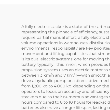
A fully electric stacker is a state-of-the-art 
representing the pinnacle of efficiency, sust
require partial manual effort, a fully electric 
volume operations in warehouses, distribution
environmental responsibility are key prioriti
movement and lifting capabilities that stream
is its dual electric systems: one for moving 
battery, typically lithium-ion, which provide
propulsion system uses an electric motor to
between 3 km/h and 7 km/h—with smooth accel
drive a hydraulic pump or a direct-drive mech
from 1,200 kg to 4,000 kg, depending on the m
operators to focus on accuracy and efficiency 
stackers due to their numerous advantages over
hours compared to 8 to 10 hours for lead-ac
batteries also have a longer lifespan, lasting