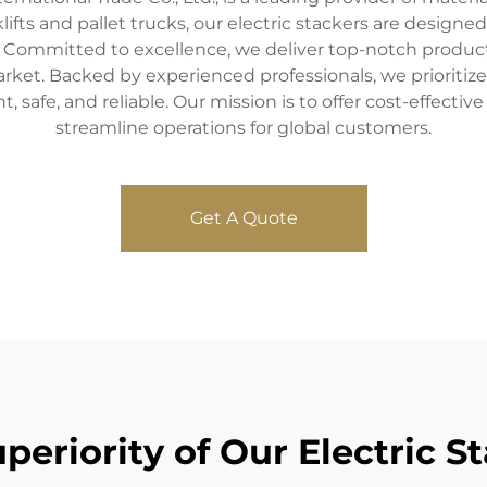
klifts and pallet trucks, our electric stackers are designe
 Committed to excellence, we deliver top-notch product
market. Backed by experienced professionals, we priorit
nt, safe, and reliable. Our mission is to offer cost-effect
streamline operations for global customers.
Get A Quote
periority of Our Electric S