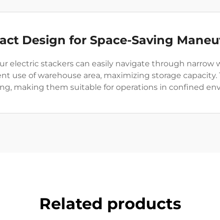
ct Design for Space-Saving Maneu
r electric stackers can easily navigate through narrow w
cient use of warehouse area, maximizing storage capacity
g, making them suitable for operations in confined en
Related products