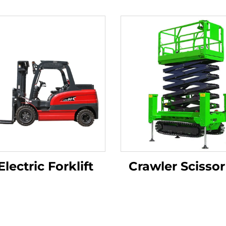
Electric Forklift
Crawler Scissor 