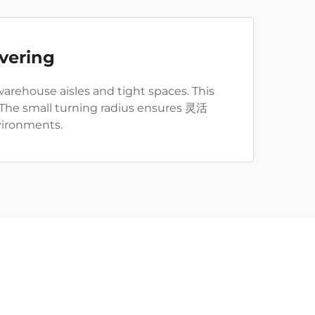
vering
arehouse aisles and tight spaces. This
. The small turning radius ensures 灵活
vironments.