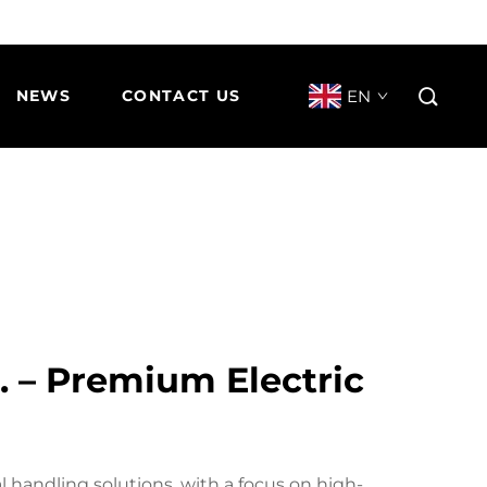
EN
NEWS
CONTACT US
d. – Premium Electric
ial handling solutions, with a focus on high-