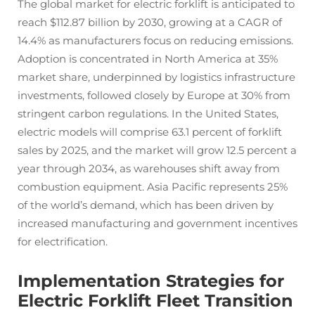
The global market for electric forklift is anticipated to
reach $112.87 billion by 2030, growing at a CAGR of
14.4% as manufacturers focus on reducing emissions.
Adoption is concentrated in North America at 35%
market share, underpinned by logistics infrastructure
investments, followed closely by Europe at 30% from
stringent carbon regulations. In the United States,
electric models will comprise 63.1 percent of forklift
sales by 2025, and the market will grow 12.5 percent a
year through 2034, as warehouses shift away from
combustion equipment. Asia Pacific represents 25%
of the world’s demand, which has been driven by
increased manufacturing and government incentives
for electrification.
Implementation Strategies for
Electric Forklift Fleet Transition