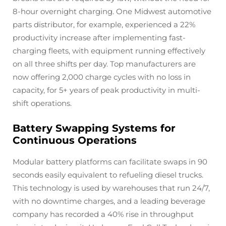
8-hour overnight charging. One Midwest automotive
parts distributor, for example, experienced a 22%
productivity increase after implementing fast-
charging fleets, with equipment running effectively
on all three shifts per day. Top manufacturers are
now offering 2,000 charge cycles with no loss in
capacity, for 5+ years of peak productivity in multi-
shift operations.
Battery Swapping Systems for
Continuous Operations
Modular battery platforms can facilitate swaps in 90
seconds easily equivalent to refueling diesel trucks.
This technology is used by warehouses that run 24/7,
with no downtime charges, and a leading beverage
company has recorded a 40% rise in throughput