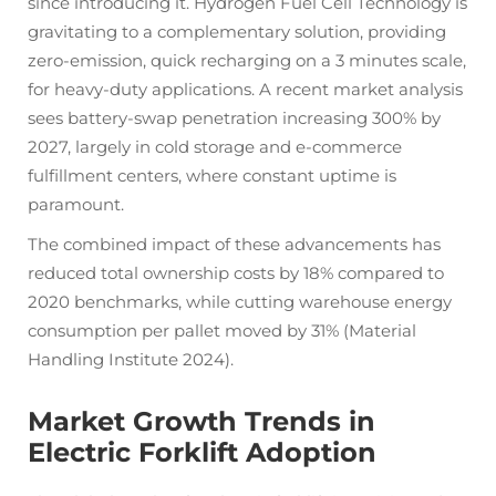
since introducing it. Hydrogen Fuel Cell Technology is
gravitating to a complementary solution, providing
zero-emission, quick recharging on a 3 minutes scale,
for heavy-duty applications. A recent market analysis
sees battery-swap penetration increasing 300% by
2027, largely in cold storage and e-commerce
fulfillment centers, where constant uptime is
paramount.
The combined impact of these advancements has
reduced total ownership costs by 18% compared to
2020 benchmarks, while cutting warehouse energy
consumption per pallet moved by 31% (Material
Handling Institute 2024).
Market Growth Trends in
Electric Forklift Adoption