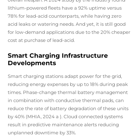
lithium-powered fleets have a 92% uptime versus
78% for lead-acid counterparts, while having zero
acid leaks or watering needs. And yet, it is still good
for low-demand applications due to the 20% cheaper
cost at purchase of lead-acid.
Smart Charging Infrastructure
Developments
Smart charging stations adapt power for the grid,
reducing energy expenses by up to 18% during peak
times. Phase-change thermal battery management
in combination with conductive thermal pads, can
reduce the rate of battery degradation of these units
by 40% (MHIA, 2024 a ). Cloud connected systems
result in predictive maintenance alerts reducing
unplanned downtime by 33%.