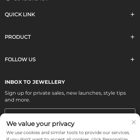
QUICK LINK
PRODUCT
FOLLOW US
INBOX TO JEWELLERY
Sign up for private sales, new launches, style tips
and more.
Your email
We value your privacy
We use cookies and similar tools to provide our services.
Subscribe
If you don't want to accept all cookies, click Personalize