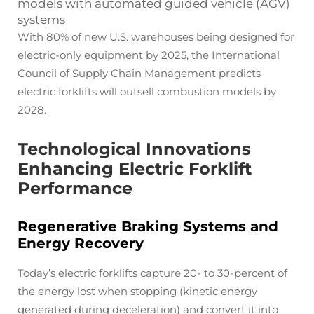
models with automated guided vehicle (AGV)
systems
With 80% of new U.S. warehouses being designed for
electric-only equipment by 2025, the International
Council of Supply Chain Management predicts
electric forklifts will outsell combustion models by
2028.
Technological Innovations
Enhancing Electric Forklift
Performance
Regenerative Braking Systems and
Energy Recovery
Today’s electric forklifts capture 20- to 30-percent of
the energy lost when stopping (kinetic energy
generated during deceleration) and convert it into