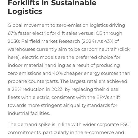
Forklifts in Sustainable
Logistics
Global movement to zero-emission logistics driving
67% faster electric forklift sales versus ICE through
2030: Fairfield Market Research (2024) As 43% of
warehouses currently aim to be carbon neutral* (click
here), electric models are the preferred choice for
indoor material handling as a result of producing
zero emissions and 40% cheaper energy sources than
propane counterparts. The largest retailers achieved
a 28% reduction in 2023, by replacing their diesel
fleets with electric, consistent with the EPA’s shift
towards more stringent air quality standards for
industrial facilities.
The demand spike is in line with wider corporate ESG
commitments, particularly in the e-commerce and