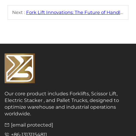
Next :
Fork Lift Innovations: The Future of Handling
Our core product includes Forklifts, Scissor Lift,
Electric Stacker , and Pallet Trucks, designed to
optimize warehouse and industrial operations
worldwide.
[email protected]
+86-13131154811