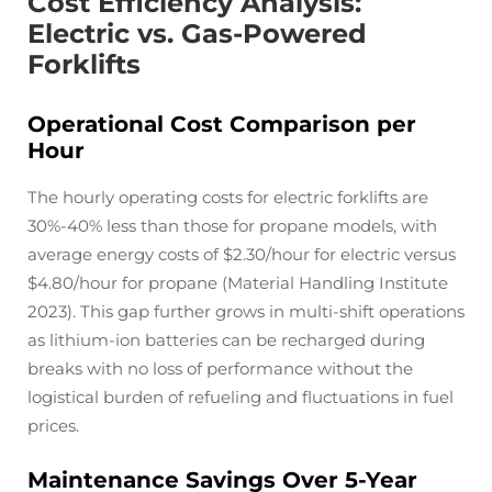
Cost Efficiency Analysis:
Electric vs. Gas-Powered
Forklifts
Operational Cost Comparison per
Hour
The hourly operating costs for electric forklifts are
30%-40% less than those for propane models, with
average energy costs of $2.30/hour for electric versus
$4.80/hour for propane (Material Handling Institute
2023). This gap further grows in multi-shift operations
as lithium-ion batteries can be recharged during
breaks with no loss of performance without the
logistical burden of refueling and fluctuations in fuel
prices.
Maintenance Savings Over 5-Year