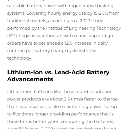
reusable battery power with regenerative braking
systems. Lowering hourly energy use by 15-20% from
traditional models, according to a 2023 study
performed by the Institue of Engineering Technology
(IET). Logistic warehouses with many stop and go
orders have experienced a 12% increase in daily
runtime per battery charge cycle with this
technology.
Lithium-Ion vs. Lead-Acid Battery
Advancements
Lithium-ion batteries like those found in outdoor
power products are about 2.5 times faster to charge
than lead acid, while also maintaining power for up
to five times longer providing performance that is
three times better when comparing the batteries’
overall lifespan. A 2024 study by the industry found