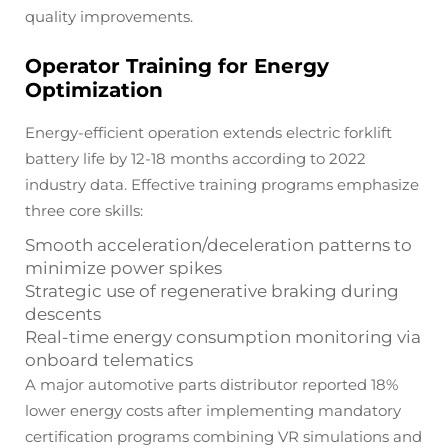
quality improvements.
Operator Training for Energy
Optimization
Energy-efficient operation extends electric forklift
battery life by 12-18 months according to 2022
industry data. Effective training programs emphasize
three core skills:
Smooth acceleration/deceleration patterns to
minimize power spikes
Strategic use of regenerative braking during
descents
Real-time energy consumption monitoring via
onboard telematics
A major automotive parts distributor reported 18%
lower energy costs after implementing mandatory
certification programs combining VR simulations and