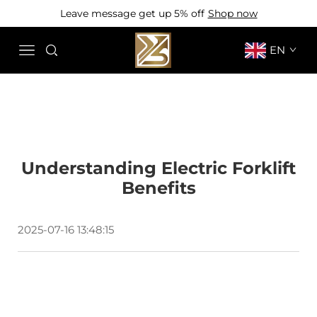
Leave message get up 5% off
Shop now
EN
Understanding Electric Forklift
Benefits
2025-07-16 13:48:15