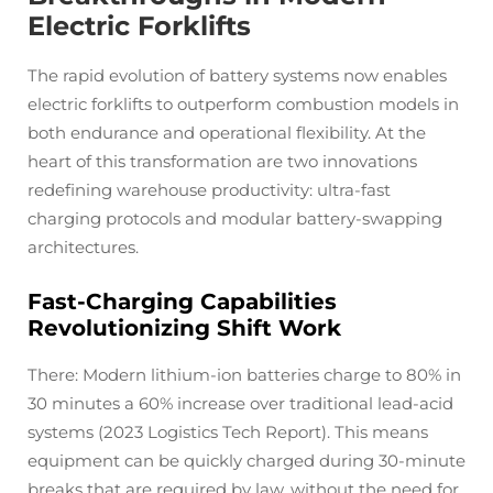
Electric Forklifts
The rapid evolution of battery systems now enables
electric forklifts to outperform combustion models in
both endurance and operational flexibility. At the
heart of this transformation are two innovations
redefining warehouse productivity: ultra-fast
charging protocols and modular battery-swapping
architectures.
Fast-Charging Capabilities
Revolutionizing Shift Work
There: Modern lithium-ion batteries charge to 80% in
30 minutes a 60% increase over traditional lead-acid
systems (2023 Logistics Tech Report). This means
equipment can be quickly charged during 30-minute
breaks that are required by law, without the need for