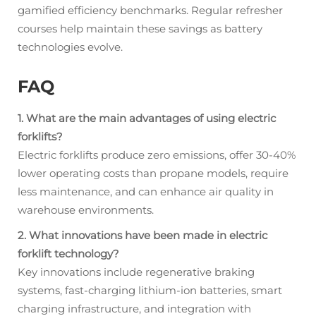
gamified efficiency benchmarks. Regular refresher
courses help maintain these savings as battery
technologies evolve.
FAQ
1. What are the main advantages of using electric
forklifts?
Electric forklifts produce zero emissions, offer 30-40%
lower operating costs than propane models, require
less maintenance, and can enhance air quality in
warehouse environments.
2. What innovations have been made in electric
forklift technology?
Key innovations include regenerative braking
systems, fast-charging lithium-ion batteries, smart
charging infrastructure, and integration with