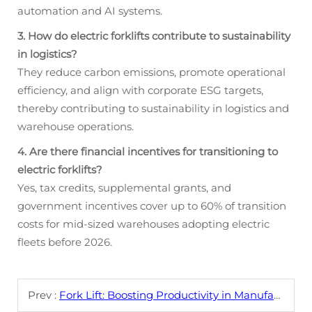
automation and AI systems.
3. How do electric forklifts contribute to sustainability
in logistics?
They reduce carbon emissions, promote operational
efficiency, and align with corporate ESG targets,
thereby contributing to sustainability in logistics and
warehouse operations.
4. Are there financial incentives for transitioning to
electric forklifts?
Yes, tax credits, supplemental grants, and
government incentives cover up to 60% of transition
costs for mid-sized warehouses adopting electric
fleets before 2026.
Prev :
Fork Lift: Boosting Productivity in Manufacturing