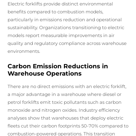
Electric forklifts provide distinct environmental
benefits compared to combustion models,
particularly in emissions reduction and operational
sustainability. Organizations transitioning to electric
models report measurable improvements in air
quality and regulatory compliance across warehouse
environments.
Carbon Emission Reductions in
Warehouse Operations
There are no direct emissions with an electric forklift,
a major advantage in a warehouse where diesel or
petrol forklifts emit toxic pollutants such as carbon
monoxide and nitrogen oxides. Industry efficiency
analyses show that warehouses that deploy electric
fleets cut their carbon footprints 50-70% compared to
combustion-powered operations. This transition