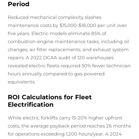
Period
Reduced mechanical complexity slashes
maintenance costs by $15,000-$18,000 per unit over
five years. Electric models eliminate 85% of
combustion-engine maintenance tasks, including oil
changes, air filter replacements, and exhaust system
repairs. A 2022 DCAA audit of 120 warehouses
revealed electric fleets required 50% fewer technician
hours annually compared to gas-powered
equivalents.
ROI Calculations for Fleet
Electrification
While electric forklifts carry 15-20% higher upfront
costs, the average payback period reaches 26 months
for operations exceeding 1,200 hours/year. A 2024