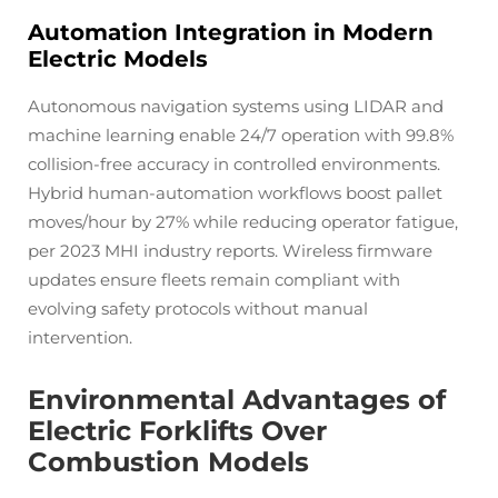
Automation Integration in Modern
Electric Models
Autonomous navigation systems using LIDAR and
machine learning enable 24/7 operation with 99.8%
collision-free accuracy in controlled environments.
Hybrid human-automation workflows boost pallet
moves/hour by 27% while reducing operator fatigue,
per 2023 MHI industry reports. Wireless firmware
updates ensure fleets remain compliant with
evolving safety protocols without manual
intervention.
Environmental Advantages of
Electric Forklifts Over
Combustion Models