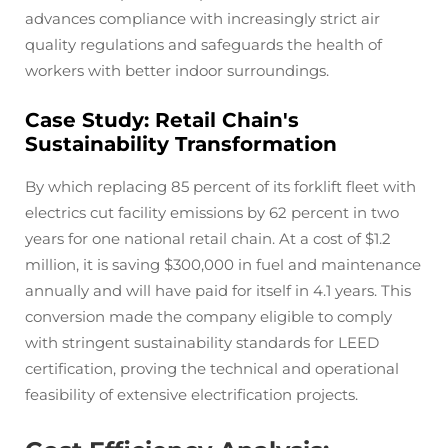
advances compliance with increasingly strict air
quality regulations and safeguards the health of
workers with better indoor surroundings.
Case Study: Retail Chain's
Sustainability Transformation
By which replacing 85 percent of its forklift fleet with
electrics cut facility emissions by 62 percent in two
years for one national retail chain. At a cost of $1.2
million, it is saving $300,000 in fuel and maintenance
annually and will have paid for itself in 4.1 years. This
conversion made the company eligible to comply
with stringent sustainability standards for LEED
certification, proving the technical and operational
feasibility of extensive electrification projects.