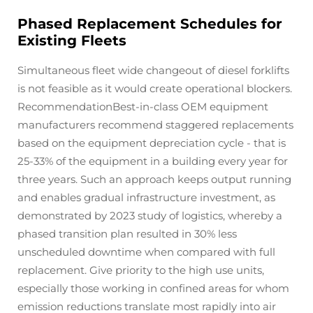
Phased Replacement Schedules for
Existing Fleets
Simultaneous fleet wide changeout of diesel forklifts
is not feasible as it would create operational blockers.
RecommendationBest-in-class OEM equipment
manufacturers recommend staggered replacements
based on the equipment depreciation cycle - that is
25-33% of the equipment in a building every year for
three years. Such an approach keeps output running
and enables gradual infrastructure investment, as
demonstrated by 2023 study of logistics, whereby a
phased transition plan resulted in 30% less
unscheduled downtime when compared with full
replacement. Give priority to the high use units,
especially those working in confined areas for whom
emission reductions translate most rapidly into air