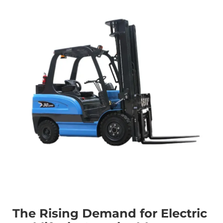
The Rising Demand for Electric