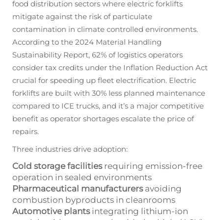
food distribution sectors where electric forklifts
mitigate against the risk of particulate
contamination in climate controlled environments.
According to the 2024 Material Handling
Sustainability Report, 62% of logistics operators
consider tax credits under the Inflation Reduction Act
crucial for speeding up fleet electrification. Electric
forklifts are built with 30% less planned maintenance
compared to ICE trucks, and it’s a major competitive
benefit as operator shortages escalate the price of
repairs.
Three industries drive adoption:
Cold storage facilities
requiring emission-free
operation in sealed environments
Pharmaceutical manufacturers
avoiding
combustion byproducts in cleanrooms
Automotive plants
integrating lithium-ion