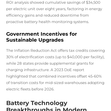
ROI analysis showed cumulative savings of $34,500
per electric unit over eight years, factoring in energy
efficiency gains and reduced downtime from
proactive battery health monitoring systems.
Government Incentives for
Sustainable Upgrades
The Inflation Reduction Act offers tax credits covering
30% of electrification costs (up to $40,000 per facility),
while 28 states provide supplemental grants for
charging infrastructure. A 2023 DoE report
highlighted that combined incentives offset 45-60%
of transition costs for mid-sized warehouses adopting
electric fleets before 2026.
Battery Technology
Breakthroughs in Modern