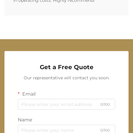
in operating costs. Highly recommend!
Get a Free Quote
Our representative will contact you soon.
Email
0/100
Name
0/100