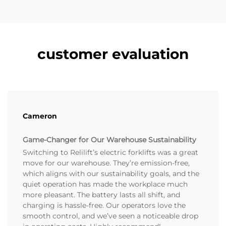
customer evaluation
Cameron
Game-Changer for Our Warehouse Sustainability
Switching to Relilift’s electric forklifts was a great
move for our warehouse. They’re emission-free,
which aligns with our sustainability goals, and the
quiet operation has made the workplace much
more pleasant. The battery lasts all shift, and
charging is hassle-free. Our operators love the
smooth control, and we’ve seen a noticeable drop