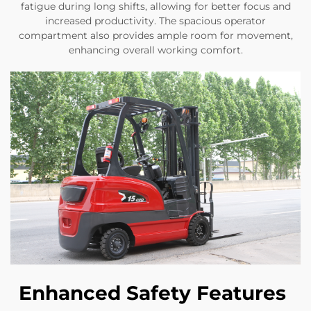
fatigue during long shifts, allowing for better focus and
increased productivity. The spacious operator
compartment also provides ample room for movement,
enhancing overall working comfort.
Enhanced Safety Features