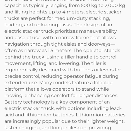
capacities typically ranging from 500 kg to 2,000 kg
and lifting heights up to 4 meters, electric stacker
trucks are perfect for medium-duty stacking,
loading, and unloading tasks. The design of an
electric stacker truck prioritizes maneuverability
and ease of use, with a narrow frame that allows
navigation through tight aisles and doorways—
often as narrow as 1.5 meters. The operator stands
behind the truck, using a tiller handle to control
movement, lifting, and lowering. The tiller is
ergonomically designed with buttons or levers for
precise control, reducing operator fatigue during
extended use. Many models feature a foldable
platform that allows operators to stand while
moving, enhancing comfort for longer distances.
Battery technology is a key component of an
electric stacker truck, with options including lead-
acid and lithium-ion batteries. Lithium-ion batteries
are increasingly popular due to their lighter weight,
faster charging, and longer lifespan, providing