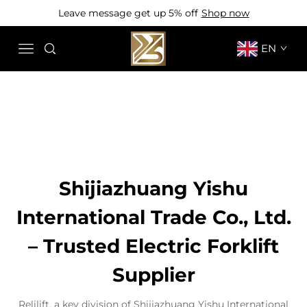
Leave message get up 5% off
Shop now
EN
Shijiazhuang Yishu
International Trade Co., Ltd.
– Trusted Electric Forklift
Supplier
Relilift, a key division of Shijiazhuang Yishu International