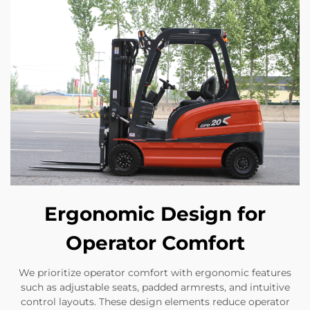
Ergonomic Design for
Operator Comfort
We prioritize operator comfort with ergonomic features
such as adjustable seats, padded armrests, and intuitive
control layouts. These design elements reduce operator