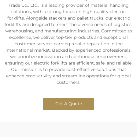
Trade Co., Ltd., is a leading provider of material handling
solutions, with a strong focus on high-quality electric
forklifts. Alongside stackers and pallet trucks, our electric
forklifts are designed to meet the diverse needs of logistics,
warehousing, and manufacturing industries. Committed to
excellence, we deliver top-tier products and exceptional
customer service, earning a solid reputation in the
international market. Backed by experienced professionals,
we prioritize innovation and continuous improvement,
ensuring our electric forklifts are efficient, safe, and reliable.
Our mission is to provide cost-effective solutions that
enhance productivity and streamline operations for global
customers.
Get A Quote