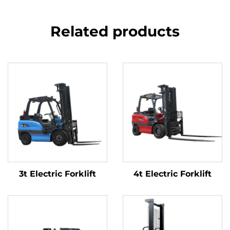
Related products
3t Electric Forklift
4t Electric Forklift