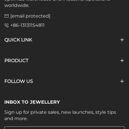
worldwide.
[email protected]
+86-13131154811
QUICK LINK
PRODUCT
FOLLOW US
INBOX TO JEWELLERY
Sign up for private sales, new launches, style tips
and more.