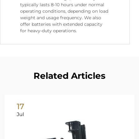
typically lasts 8-10 hours under normal
operating conditions, depending on load
weight and usage frequency. We also
offer batteries with extended capacity
for heavy-duty operations.
Related Articles
17
Jul