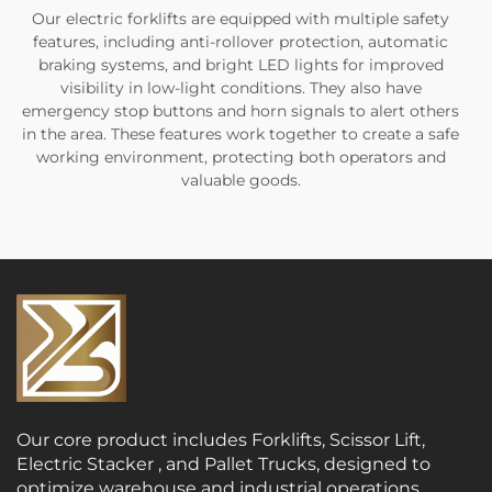
Our electric forklifts are equipped with multiple safety
features, including anti-rollover protection, automatic
braking systems, and bright LED lights for improved
visibility in low-light conditions. They also have
emergency stop buttons and horn signals to alert others
in the area. These features work together to create a safe
working environment, protecting both operators and
valuable goods.
Our core product includes Forklifts, Scissor Lift,
Electric Stacker , and Pallet Trucks, designed to
optimize warehouse and industrial operations