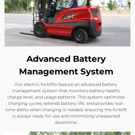
Advanced Battery
Management System
Our electric forklifts feature an advanced battery
management system that monitors battery health,
charge level, and usage patterns. This system optimizes
charging cycles, extends battery life, and provides real-
time alerts when charging is needed, ensuring the forklift
is always ready for use and minimizing unexpected
downtime.