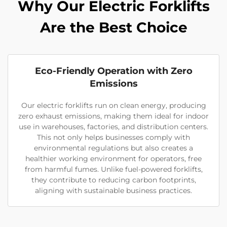
Why Our Electric Forklifts
Are the Best Choice
Eco-Friendly Operation with Zero
Emissions
Our electric forklifts run on clean energy, producing
zero exhaust emissions, making them ideal for indoor
use in warehouses, factories, and distribution centers.
This not only helps businesses comply with
environmental regulations but also creates a
healthier working environment for operators, free
from harmful fumes. Unlike fuel-powered forklifts,
they contribute to reducing carbon footprints,
aligning with sustainable business practices.