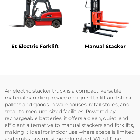
5t Electric Forklift
Manual Stacker
An electric stacker truck is a compact, versatile
material handling device designed to lift and stack
pallets and goods in warehouses, retail stores, and
small to medium-sized facilities. Powered by
rechargeable batteries, it offers a clean, quiet, and
efficient alternative to manual stackers and forklifts,
making it ideal for indoor use where space is limited
and emissions must be minimized. With lifting