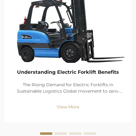
Understanding Electric Forklift Benefits
The Rising Demand for Electric Forklifts in
Sustainable Logistics Global movement to zero-
emission logistics driving 67% faster electric forklift
sales versus ICE through 2030: Fairfield Market
View More
Research (2024) As 43% of warehouses currently aim
to b...