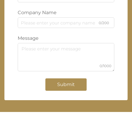
Company Name
0/200
Message
0/1000
Submit