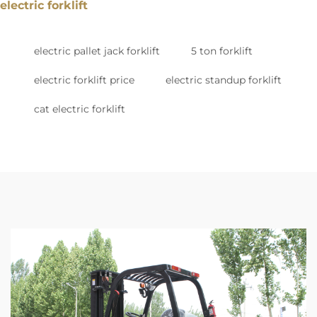
electric forklift
electric pallet jack forklift
5 ton forklift
electric forklift price
electric standup forklift
cat electric forklift