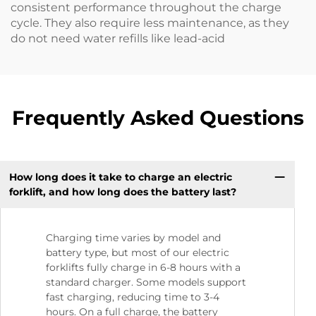
consistent performance throughout the charge
cycle. They also require less maintenance, as they
do not need water refills like lead-acid
Frequently Asked Questions
How long does it take to charge an electric
forklift, and how long does the battery last?
Charging time varies by model and
battery type, but most of our electric
forklifts fully charge in 6-8 hours with a
standard charger. Some models support
fast charging, reducing time to 3-4
hours. On a full charge, the battery