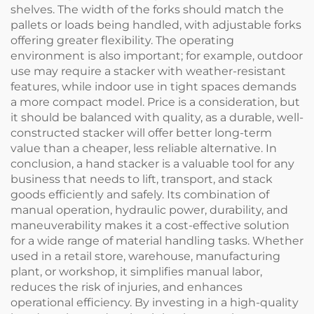
shelves. The width of the forks should match the
pallets or loads being handled, with adjustable forks
offering greater flexibility. The operating
environment is also important; for example, outdoor
use may require a stacker with weather-resistant
features, while indoor use in tight spaces demands
a more compact model. Price is a consideration, but
it should be balanced with quality, as a durable, well-
constructed stacker will offer better long-term
value than a cheaper, less reliable alternative. In
conclusion, a hand stacker is a valuable tool for any
business that needs to lift, transport, and stack
goods efficiently and safely. Its combination of
manual operation, hydraulic power, durability, and
maneuverability makes it a cost-effective solution
for a wide range of material handling tasks. Whether
used in a retail store, warehouse, manufacturing
plant, or workshop, it simplifies manual labor,
reduces the risk of injuries, and enhances
operational efficiency. By investing in a high-quality