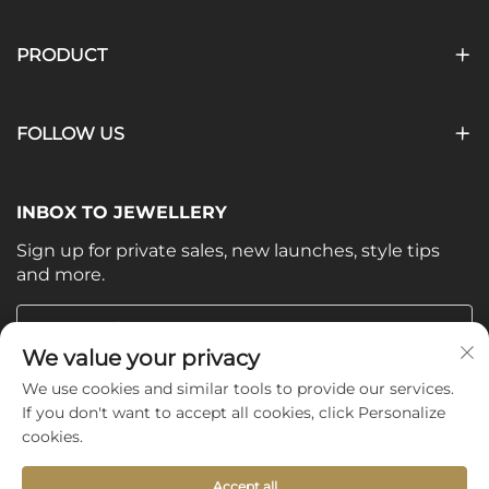
PRODUCT
FOLLOW US
INBOX TO JEWELLERY
Sign up for private sales, new launches, style tips
and more.
Your email
We value your privacy
We use cookies and similar tools to provide our services.
Subscribe
If you don't want to accept all cookies, click Personalize
cookies.
Accept all