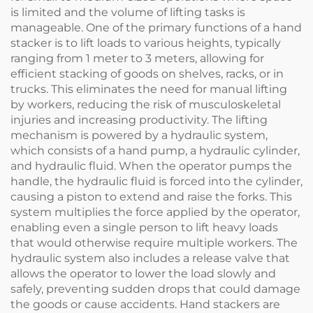
is limited and the volume of lifting tasks is
manageable. One of the primary functions of a hand
stacker is to lift loads to various heights, typically
ranging from 1 meter to 3 meters, allowing for
efficient stacking of goods on shelves, racks, or in
trucks. This eliminates the need for manual lifting
by workers, reducing the risk of musculoskeletal
injuries and increasing productivity. The lifting
mechanism is powered by a hydraulic system,
which consists of a hand pump, a hydraulic cylinder,
and hydraulic fluid. When the operator pumps the
handle, the hydraulic fluid is forced into the cylinder,
causing a piston to extend and raise the forks. This
system multiplies the force applied by the operator,
enabling even a single person to lift heavy loads
that would otherwise require multiple workers. The
hydraulic system also includes a release valve that
allows the operator to lower the load slowly and
safely, preventing sudden drops that could damage
the goods or cause accidents. Hand stackers are