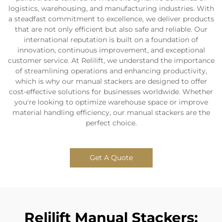
logistics, warehousing, and manufacturing industries. With
a steadfast commitment to excellence, we deliver products
that are not only efficient but also safe and reliable. Our
international reputation is built on a foundation of
innovation, continuous improvement, and exceptional
customer service. At Relilift, we understand the importance
of streamlining operations and enhancing productivity,
which is why our manual stackers are designed to offer
cost-effective solutions for businesses worldwide. Whether
you're looking to optimize warehouse space or improve
material handling efficiency, our manual stackers are the
perfect choice.
Get A Quote
Relilift Manual Stackers: