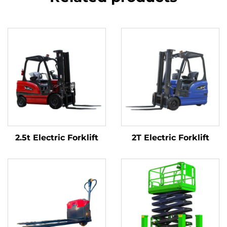
2.5t Electric Forklift
2T Electric Forklift