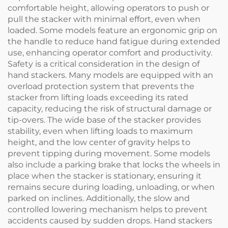
comfortable height, allowing operators to push or
pull the stacker with minimal effort, even when
loaded. Some models feature an ergonomic grip on
the handle to reduce hand fatigue during extended
use, enhancing operator comfort and productivity.
Safety is a critical consideration in the design of
hand stackers. Many models are equipped with an
overload protection system that prevents the
stacker from lifting loads exceeding its rated
capacity, reducing the risk of structural damage or
tip-overs. The wide base of the stacker provides
stability, even when lifting loads to maximum
height, and the low center of gravity helps to
prevent tipping during movement. Some models
also include a parking brake that locks the wheels in
place when the stacker is stationary, ensuring it
remains secure during loading, unloading, or when
parked on inclines. Additionally, the slow and
controlled lowering mechanism helps to prevent
accidents caused by sudden drops. Hand stackers