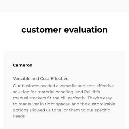
customer evaluation
Cameron
Versatile and Cost-Effective
Our business needed a versatile and cost-effective
solution for material handling, and Relilift's
manual stackers fit the bill perfectly. They're easy
to maneuver in tight spaces, and the customizable
options allowed us to tailor them to our specific
needs.