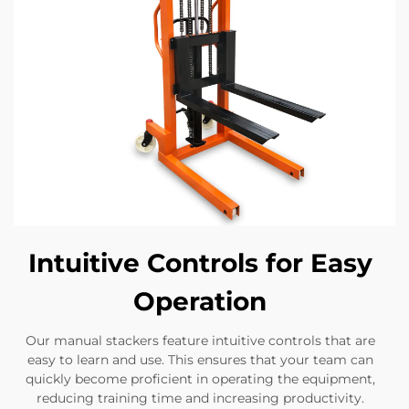
Intuitive Controls for Easy
Operation
Our manual stackers feature intuitive controls that are
easy to learn and use. This ensures that your team can
quickly become proficient in operating the equipment,
reducing training time and increasing productivity.