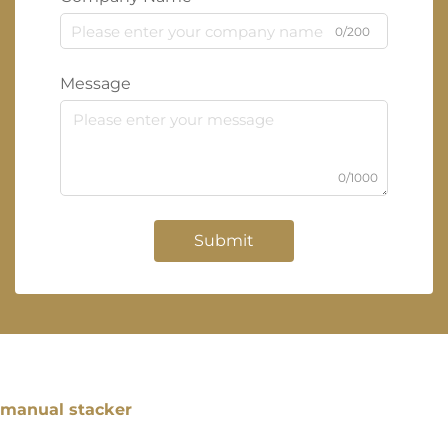
0/200
Message
0/1000
Submit
manual stacker