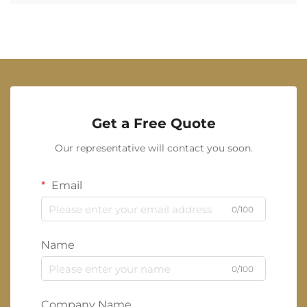
Get a Free Quote
Our representative will contact you soon.
Email
0/100
Name
0/100
Company Name