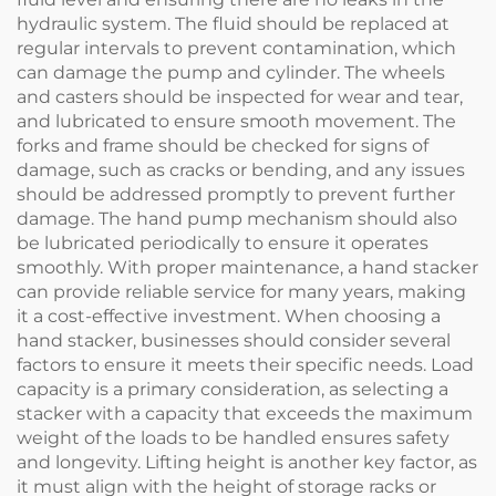
hydraulic system. The fluid should be replaced at
regular intervals to prevent contamination, which
can damage the pump and cylinder. The wheels
and casters should be inspected for wear and tear,
and lubricated to ensure smooth movement. The
forks and frame should be checked for signs of
damage, such as cracks or bending, and any issues
should be addressed promptly to prevent further
damage. The hand pump mechanism should also
be lubricated periodically to ensure it operates
smoothly. With proper maintenance, a hand stacker
can provide reliable service for many years, making
it a cost-effective investment. When choosing a
hand stacker, businesses should consider several
factors to ensure it meets their specific needs. Load
capacity is a primary consideration, as selecting a
stacker with a capacity that exceeds the maximum
weight of the loads to be handled ensures safety
and longevity. Lifting height is another key factor, as
it must align with the height of storage racks or