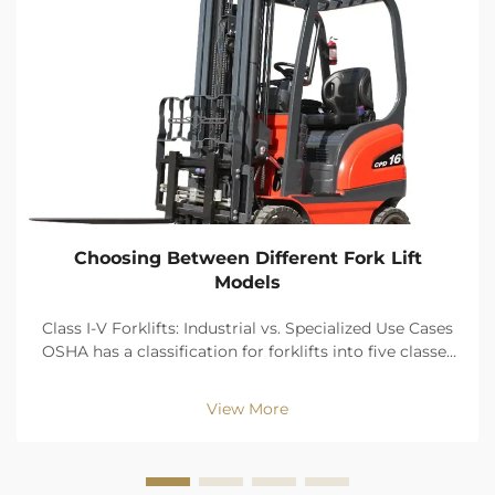
Choosing Between Different Fork Lift
Models
Class I-V Forklifts: Industrial vs. Specialized Use Cases
OSHA has a classification for forklifts into five classes
of power sources and design and classes. The benefits
of zero emissions, and precision of movement keep
View More
Class I (electric rider truck...