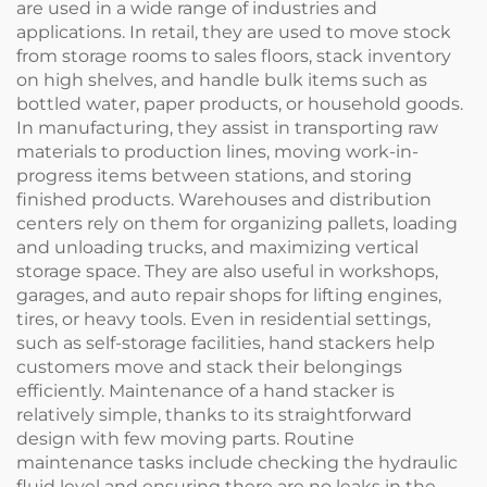
are used in a wide range of industries and
applications. In retail, they are used to move stock
from storage rooms to sales floors, stack inventory
on high shelves, and handle bulk items such as
bottled water, paper products, or household goods.
In manufacturing, they assist in transporting raw
materials to production lines, moving work-in-
progress items between stations, and storing
finished products. Warehouses and distribution
centers rely on them for organizing pallets, loading
and unloading trucks, and maximizing vertical
storage space. They are also useful in workshops,
garages, and auto repair shops for lifting engines,
tires, or heavy tools. Even in residential settings,
such as self-storage facilities, hand stackers help
customers move and stack their belongings
efficiently. Maintenance of a hand stacker is
relatively simple, thanks to its straightforward
design with few moving parts. Routine
maintenance tasks include checking the hydraulic
fluid level and ensuring there are no leaks in the