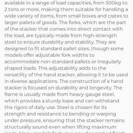
available in a range of load capacities, from 500kg to
2 tons or more, making them suitable for handling a
wide variety of items, from small boxes and crates to
larger pallets of goods. The forks, which are the part
of the stacker that comes into direct contact with
the load, are typically made from high-strength
steel to ensure durability and stability. They are
designed to fit standard pallet sizes, though some
models offer adjustable fork widths to
accommodate non-standard pallets or irregularly
shaped loads. This adjustability adds to the
versatility of the hand stacker, allowing it to be used
in diverse applications. The construction of a hand
stacker is focused on durability and longevity. The
frame is usually made from heavy-gauge steel,
which provides a sturdy base and can withstand
the rigors of daily use. Steel is chosen for its
strength and resistance to bending or warping
under pressure, ensuring that the stacker remains
structurally sound even when lifting maximum