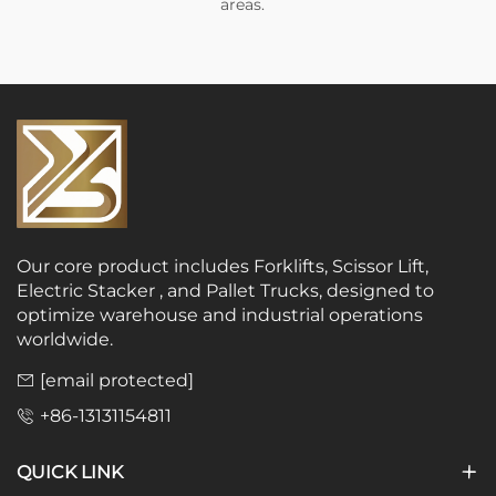
areas.
Our core product includes Forklifts, Scissor Lift,
Electric Stacker , and Pallet Trucks, designed to
optimize warehouse and industrial operations
worldwide.
[email protected]
+86-13131154811
QUICK LINK