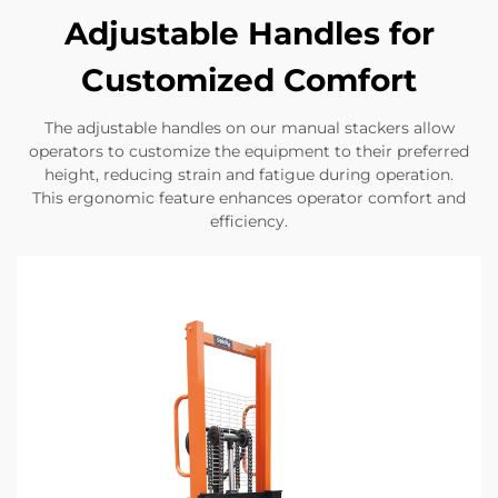
Adjustable Handles for
Customized Comfort
The adjustable handles on our manual stackers allow
operators to customize the equipment to their preferred
height, reducing strain and fatigue during operation.
This ergonomic feature enhances operator comfort and
efficiency.