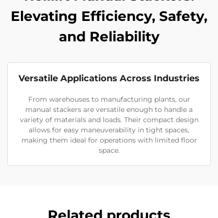
Elevating Efficiency, Safety,
and Reliability
Versatile Applications Across Industries
From warehouses to manufacturing plants, our
manual stackers are versatile enough to handle a
variety of materials and loads. Their compact design
allows for easy maneuverability in tight spaces,
making them ideal for operations with limited floor
space.
Related products