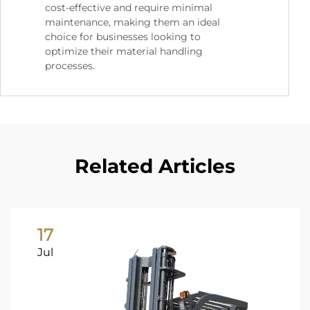
cost-effective and require minimal
maintenance, making them an ideal
choice for businesses looking to
optimize their material handling
processes.
Related Articles
17
Jul