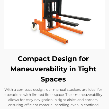
Compact Design for
Maneuverability in Tight
Spaces
With a compact design, our manual stackers are ideal for
operations with limited floor space. Their maneuverability
allows for easy navigation in tight aisles and corners,
ensuring efficient material handling even in confined