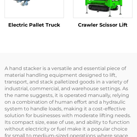
Electric Pallet Truck
Crawler Scissor Lift
A hand stacker is a versatile and essential piece of
material handling equipment designed to lift,
transport, and stack palletized goods in a variety of
industrial, commercial, and warehouse settings. As
the name suggests, it is operated manually, relying
on a combination of human effort and a hydraulic
system to handle loads, making it a cost-effective
solution for businesses with moderate lifting needs.
Its compact size, ease of use, and ability to function
without electricity or fuel make it a popular choice
for small to medium-sized operations where space