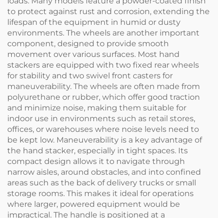
loads. Many models feature a powder-coated finish
to protect against rust and corrosion, extending the
lifespan of the equipment in humid or dusty
environments. The wheels are another important
component, designed to provide smooth
movement over various surfaces. Most hand
stackers are equipped with two fixed rear wheels
for stability and two swivel front casters for
maneuverability. The wheels are often made from
polyurethane or rubber, which offer good traction
and minimize noise, making them suitable for
indoor use in environments such as retail stores,
offices, or warehouses where noise levels need to
be kept low. Maneuverability is a key advantage of
the hand stacker, especially in tight spaces. Its
compact design allows it to navigate through
narrow aisles, around obstacles, and into confined
areas such as the back of delivery trucks or small
storage rooms. This makes it ideal for operations
where larger, powered equipment would be
impractical. The handle is positioned at a