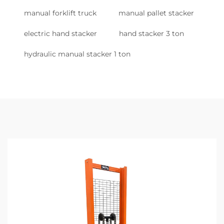
manual forklift truck
manual pallet stacker
electric hand stacker
hand stacker 3 ton
hydraulic manual stacker 1 ton