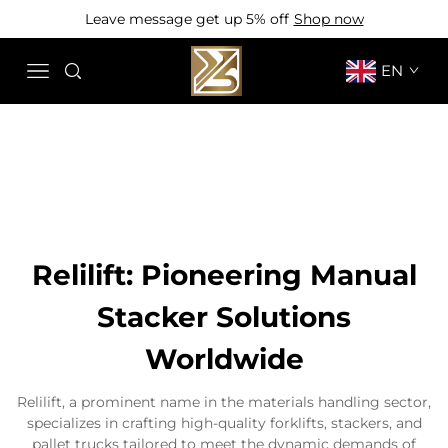
Leave message get up 5% off
Shop now
EN
Relilift: Pioneering Manual
Stacker Solutions
Worldwide
Relilift, a prominent name in the materials handling sector,
specializes in crafting high-quality forklifts, stackers, and
pallet trucks tailored to meet the dynamic demands of