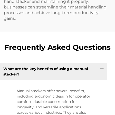
hand stacker and maintaining it properly,
businesses can streamline their material handling
processes and achieve long-term productivity
gains.
Frequently Asked Questions
What are the key benefits of using a manual
stacker?
Manual stackers offer several benefits,
including ergonomic design for operator
comfort, durable construction for
longevity, and versatile applications
across various industries. They are also