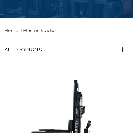
Home >
Electric Stacker
ALL PRODUCTS