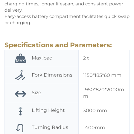
charging times, longer lifespan, and consistent power
delivery.
Easy-access battery compartment facilitates quick swap
or charging.
Specifications and Parameters:
Max.load
2 t
Fork Dimensions
1150*185*60 mm
1950*820*2000m
Size
m
Lifting Height
3000 mm
Turning Radius
1400mm