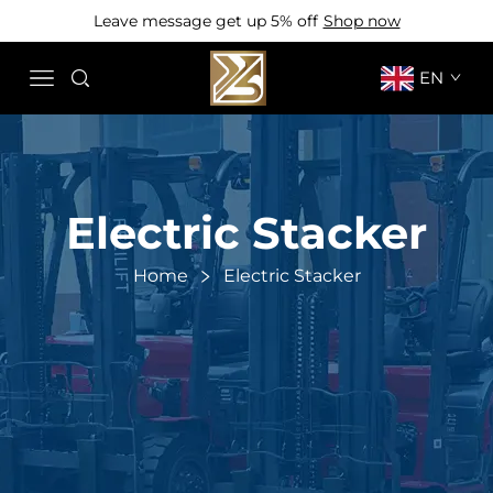
Leave message get up 5% off
Shop now
EN
Electric Stacker
Home
Electric Stacker