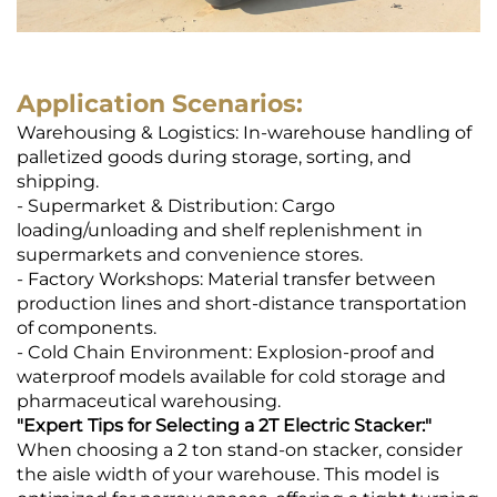
Application Scenarios:
Warehousing & Logistics: In-warehouse handling of
palletized goods during storage, sorting, and
shipping.
- Supermarket & Distribution: Cargo
loading/unloading and shelf replenishment in
supermarkets and convenience stores.
- Factory Workshops: Material transfer between
production lines and short-distance transportation
of components.
- Cold Chain Environment: Explosion-proof and
waterproof models available for cold storage and
pharmaceutical warehousing.
"
Expert Tips for Selecting a 2T Electric Stacker
:"
When choosing a 2 ton stand-on stacker, consider
the aisle width of your warehouse. This model is