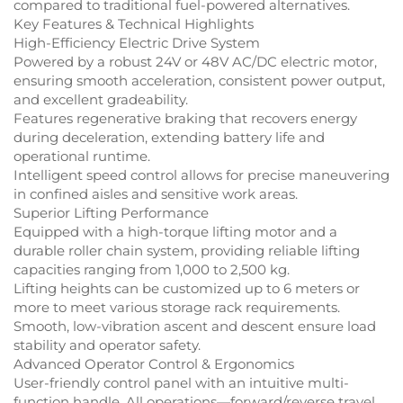
compared to traditional fuel-powered alternatives.
Key Features & Technical Highlights
High-Efficiency Electric Drive System
Powered by a robust 24V or 48V AC/DC electric motor,
ensuring smooth acceleration, consistent power output,
and excellent gradeability.
Features regenerative braking that recovers energy
during deceleration, extending battery life and
operational runtime.
Intelligent speed control allows for precise maneuvering
in confined aisles and sensitive work areas.
Superior Lifting Performance
Equipped with a high-torque lifting motor and a
durable roller chain system, providing reliable lifting
capacities ranging from 1,000 to 2,500 kg.
Lifting heights can be customized up to 6 meters or
more to meet various storage rack requirements.
Smooth, low-vibration ascent and descent ensure load
stability and operator safety.
Advanced Operator Control & Ergonomics
User-friendly control panel with an intuitive multi-
function handle. All operations—forward/reverse travel,