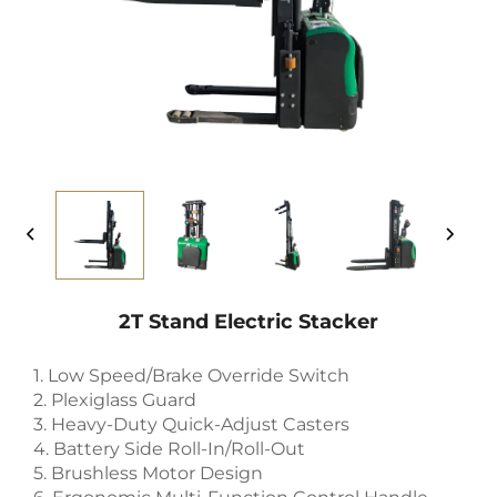
2T Stand Electric Stacker
1. Low Speed/Brake Override Switch
2. Plexiglass Guard
3. Heavy-Duty Quick-Adjust Casters
4. Battery Side Roll-In/Roll-Out
5. Brushless Motor Design