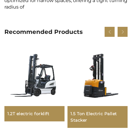
optimized for narrow spaces, offering a tight turning
radius of
Recommended Products
1.2T electric forklift
1.5 Ton Electric Pallet
Stacker