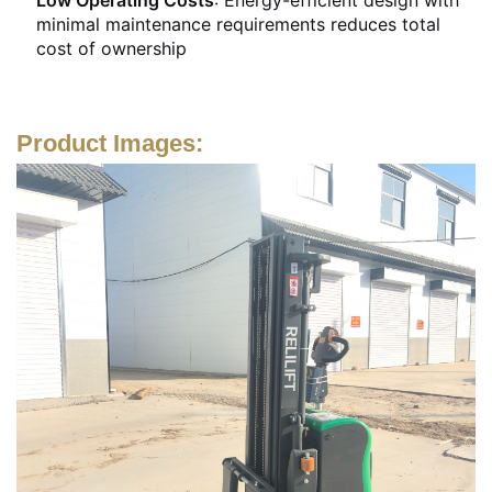
minimal maintenance requirements reduces total
cost of ownership
Product Images: