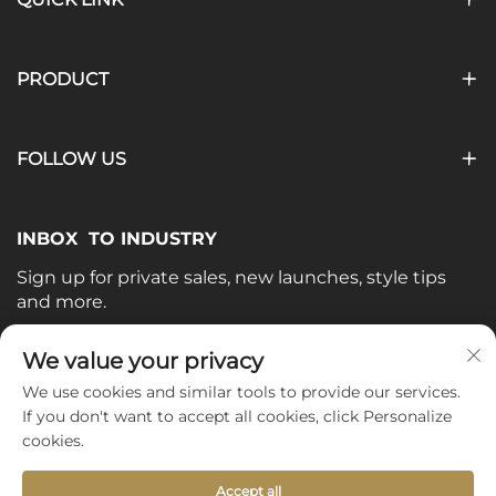
PRODUCT
FOLLOW US
INBOX TO INDUSTRY
Sign up for private sales, new launches, style tips
and more.
Your email
We value your privacy
We use cookies and similar tools to provide our services.
If you don't want to accept all cookies, click Personalize
Subscribe
cookies.
Accept all