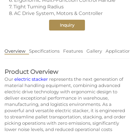
6. Ergonomic Multi-Function Control Handle
7. Tight Turning Radius
8. AC Drive System, Motors & Controller
Inquiry
Overview
Specifications
Features
Gallery
Application
Product Overview
Our
electric stacker
represents the next generation of
material handling equipment, combining advanced
electric drive technology with ergonomic design to
deliver exceptional performance in warehouse,
manufacturing, and logistics environments. As a
powerful and versatile electric stacker, it is engineered
to streamline pallet transportation, stacking, and order
picking operations with zero emissions, significantly
lower noise levels, and reduced operational costs