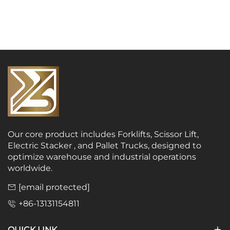
Our core product includes Forklifts, Scissor Lift,
Electric Stacker , and Pallet Trucks, designed to
optimize warehouse and industrial operations
worldwide.
[email protected]
+86-13131154811
QUICK LINK