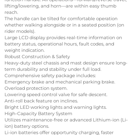
lifting/lowering, and horn—are within easy thumb
reach.
The handle can be tilted for comfortable operation
whether walking alongside or in a seated position (on
rider models).
Large LCD display provides real-time information on
battery status, operational hours, fault codes, and
weight indication.
Robust Construction & Safety
Heavy-duty steel chassis and mast design ensure long-
term durability and stability under full load.
Comprehensive safety package includes:
Emergency brake and mechanical parking brake.
Overload protection system.
Lowering speed control valve for safe descent.
Anti-roll back feature on inclines.
Bright LED working lights and warning lights.
High-Capacity Battery System
Utilizes maintenance-free or advanced Lithium-ion (Li-
ion) battery options.
Li-ion batteries offer opportunity charging, faster