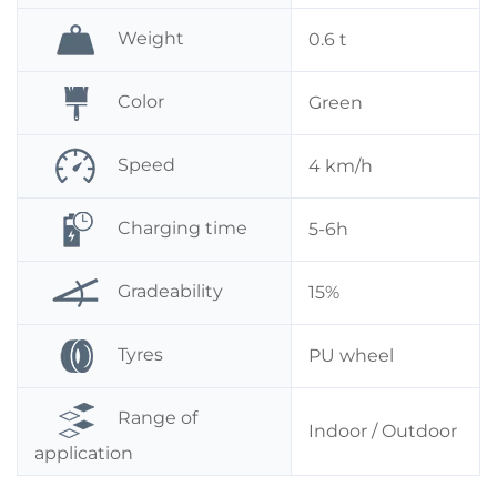
Weight
0.6 t
Color
Green
Speed
4 km/h
Charging time
5-6h
Gradeability
15%
Tyres
PU wheel
Range of
Indoor / Outdoor
application