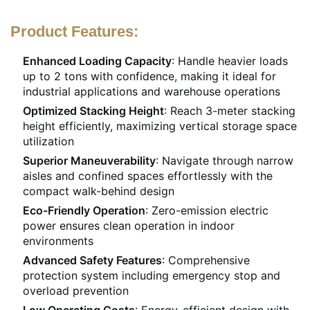
Product Features:
Enhanced Loading Capacity
: Handle heavier loads
up to 2 tons with confidence, making it ideal for
industrial applications and warehouse operations
Optimized Stacking Height
: Reach 3-meter stacking
height efficiently, maximizing vertical storage space
utilization
Superior Maneuverability
: Navigate through narrow
aisles and confined spaces effortlessly with the
compact walk-behind design
Eco-Friendly Operation
: Zero-emission electric
power ensures clean operation in indoor
environments
Advanced Safety Features
: Comprehensive
protection system including emergency stop and
overload prevention
Low Operating Costs
: Energy-efficient design with