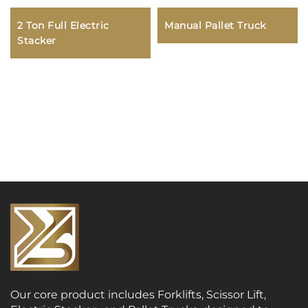
2 Ton Full Electric
Manual Pallet Truck
Stacker
Our core product includes Forklifts, Scissor Lift,