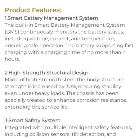
Product Features:
1.Smart Battery Management System
The built-in Smart Battery Management System
(BMS) continuously monitors the battery status,
including voltage, current, and temperature,
ensuring safe operation. The battery supporting fast
charging with a charging time of no more than 4
hours.
2.High-Strength Structural Design
Made of high-strength steel, the body structure
strength is increased by 30%, ensuring stability
even under heavy loads. The chassis has been
specially treated to enhance corrosion resistance,
extending the service life.
3.Smart Safety System
Integrated with multiple intelligent safety features,
including collision sensors, tilt detection, and