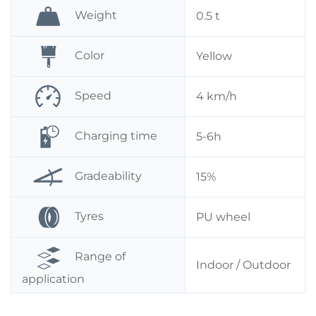
Weight
0.5 t
Color
Yellow
Speed
4 km/h
Charging time
5-6h
Gradeability
15%
Tyres
PU wheel
Range of
Indoor / Outdoor
application