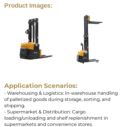
Product Images:
Application Scenarios:
- Warehousing & Logistics: In-warehouse handling
of palletized goods during storage, sorting, and
shipping.
- Supermarket & Distribution: Cargo
loading/unloading and shelf replenishment in
supermarkets and convenience stores.