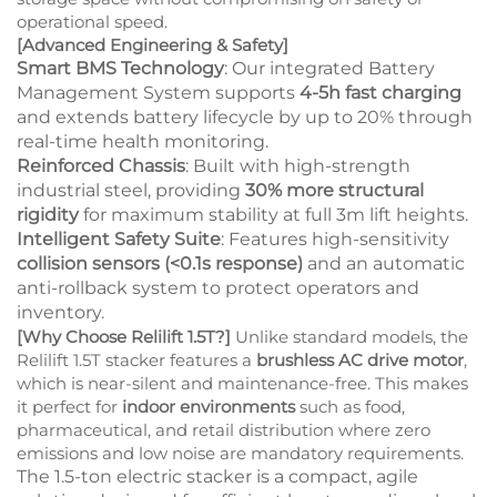
operational speed.
[Advanced Engineering & Safety]
Smart BMS Technology
: Our integrated Battery
Management System supports
4-5h fast charging
and extends battery lifecycle by up to 20% through
real-time health monitoring.
Reinforced Chassis
: Built with high-strength
industrial steel, providing
30% more structural
rigidity
for maximum stability at full 3m lift heights.
Intelligent Safety Suite
: Features high-sensitivity
collision sensors (<0.1s response)
and an automatic
anti-rollback system to protect operators and
inventory.
[Why Choose Relilift 1.5T?]
Unlike standard models, the
Relilift 1.5T stacker features a
brushless AC drive motor
,
which is near-silent and maintenance-free. This makes
it perfect for
indoor environments
such as food,
pharmaceutical, and retail distribution where zero
emissions and low noise are mandatory requirements.
The 1.5-ton
electric stacker
is a compact, agile