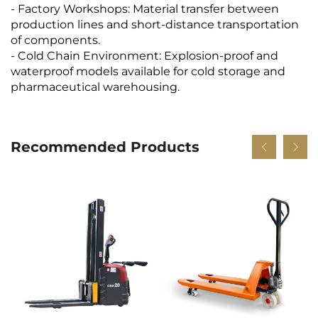
- Factory Workshops: Material transfer between
production lines and short-distance transportation
of components.
- Cold Chain Environment: Explosion-proof and
waterproof models available for cold storage and
pharmaceutical warehousing.
Recommended Products