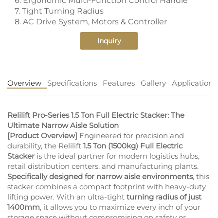
6. Ergonomic Multi-Function Control Handle
7. Tight Turning Radius
8. AC Drive System, Motors & Controller
Inquiry
Overview
Specifications
Features
Gallery
Application
Relilift Pro-Series 1.5 Ton Full Electric Stacker: The
Ultimate Narrow Aisle Solution
[Product Overview]
Engineered for precision and
durability, the Relilift
1.5 Ton (1500kg) Full Electric
Stacker
is the ideal partner for modern logistics hubs,
retail distribution centers, and manufacturing plants.
Specifically designed for narrow aisle environments
, this
stacker combines a compact footprint with heavy-duty
lifting power. With an ultra-tight
turning radius of just
1400mm
, it allows you to maximize every inch of your
storage space without compromising on safety or