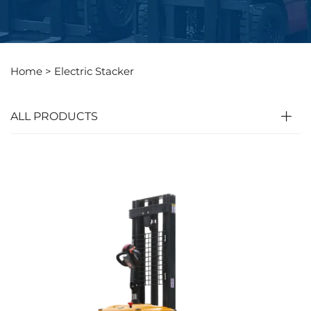
Home >
Electric Stacker
ALL PRODUCTS