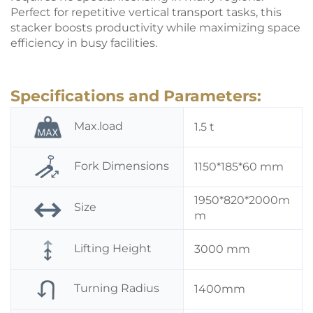
Perfect for repetitive vertical transport tasks, this
stacker
boosts productivity while maximizing space
efficiency in busy facilities.
Specifications and Parameters:
Max.load
1.5 t
Fork Dimensions
1150*185*60 mm
1950*820*2000m
Size
m
Lifting Height
3000 mm
Turning Radius
1400mm