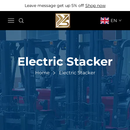
Leave message get up 5% off
Shop now
EN
Electric Stacker
Home
Electric Stacker