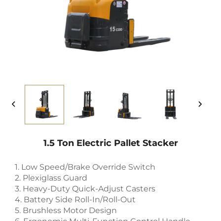
1.5 Ton Electric Pallet Stacker
1. Low Speed/Brake Override Switch
2. Plexiglass Guard
3. Heavy-Duty Quick-Adjust Casters
4. Battery Side Roll-In/Roll-Out
5. Brushless Motor Design