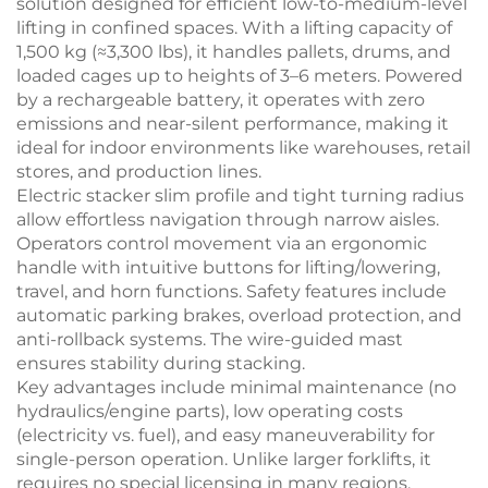
solution designed for efficient low-to-medium-level
lifting in confined spaces. With a lifting capacity of
1,500 kg (≈3,300 lbs), it handles pallets, drums, and
loaded cages up to heights of 3–6 meters. Powered
by a rechargeable battery, it operates with zero
emissions and near-silent performance, making it
ideal for indoor environments like warehouses, retail
stores, and production lines.
Electric stacker
slim profile and tight turning radius
allow effortless navigation through narrow aisles.
Operators control movement via an ergonomic
handle with intuitive buttons for lifting/lowering,
travel, and horn functions. Safety features include
automatic parking brakes, overload protection, and
anti-rollback systems. The wire-guided mast
ensures stability during stacking.
Key advantages include minimal maintenance (no
hydraulics/engine parts), low operating costs
(electricity vs. fuel), and easy maneuverability for
single-person operation. Unlike larger forklifts, it
requires no special licensing in many regions.