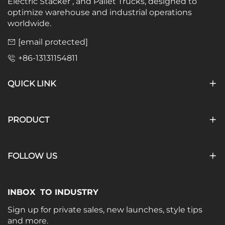
Electric Stacker , and Pallet Trucks, designed to
optimize warehouse and industrial operations
worldwide.
[email protected]
+86-13131154811
QUICK LINK
PRODUCT
FOLLOW US
INBOX TO INDUSTRY
Sign up for private sales, new launches, style tips
and more.