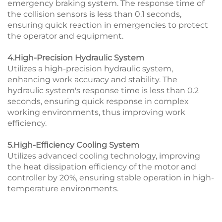
emergency braking system. The response time of
the collision sensors is less than 0.1 seconds,
ensuring quick reaction in emergencies to protect
the operator and equipment.
4.High-Precision Hydraulic System
Utilizes a high-precision hydraulic system,
enhancing work accuracy and stability. The
hydraulic system's response time is less than 0.2
seconds, ensuring quick response in complex
working environments, thus improving work
efficiency.
5.High-Efficiency Cooling System
Utilizes advanced cooling technology, improving
the heat dissipation efficiency of the motor and
controller by 20%, ensuring stable operation in high-
temperature environments.