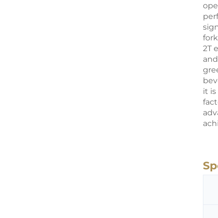
ope
per
sig
fork
2T 
and
gre
beve
it 
fact
adv
ach
Sp