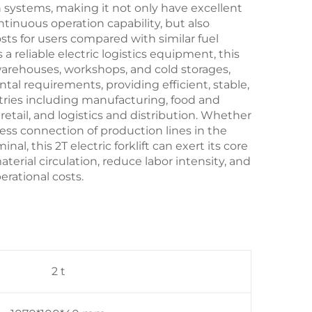
 systems, making it not only have excellent
tinuous operation capability, but also
sts for users compared with similar fuel
 reliable electric logistics equipment, this
 warehouses, workshops, and cold storages,
al requirements, providing efficient, stable,
tries including manufacturing, food and
 retail, and logistics and distribution. Whether
less connection of production lines in the
minal, this 2T
electric forklift
can exert its core
erial circulation, reduce labor intensity, and
rational costs.
2 t