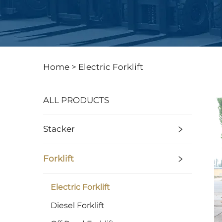
Home >
Electric Forklift
ALL PRODUCTS
Stacker
Forklift
Electric Forklift
Diesel Forklift