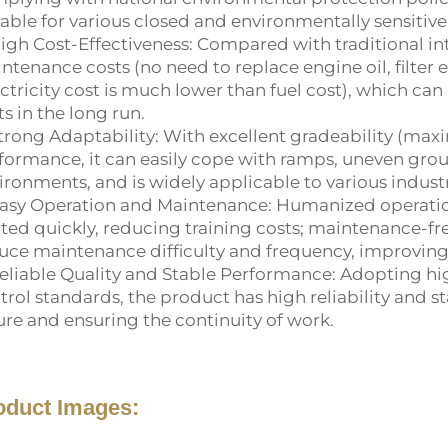
table for various closed and environmentally sensitive
High Cost-Effectiveness: Compared with traditional int
ntenance costs (no need to replace engine oil, filter 
ectricity cost is much lower than fuel cost), which can
ts in the long run.
Strong Adaptability: With excellent gradeability (max
formance, it can easily cope with ramps, uneven gr
ironments, and is widely applicable to various indust
Easy Operation and Maintenance: Humanized operation 
rted quickly, reducing training costs; maintenance-fr
uce maintenance difficulty and frequency, improving 
Reliable Quality and Stable Performance: Adopting hi
trol standards, the product has high reliability and s
lure and ensuring the continuity of work.
oduct Images: