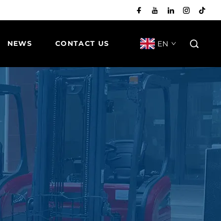
EN
NEWS
CONTACT US