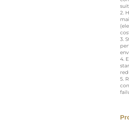
sui
2. 
mai
(el
cos
3. 
per
env
4. 
sta
red
5. 
con
fai
Pr