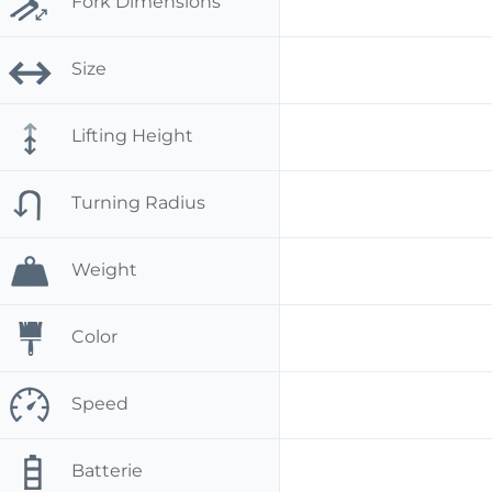
Fork Dimensions
Size
Lifting Height
Turning Radius
Weight
Color
Speed
Batterie