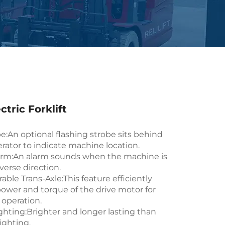
ctric Forklift
e:An optional flashing strobe sits behind
rator to indicate machine location.
arm:An alarm sounds when the machine is
everse direction.
able Trans-Axle:This feature efficiently
power and torque of the drive motor for
 operation.
ghting:Brighter and longer lasting than
ighting.