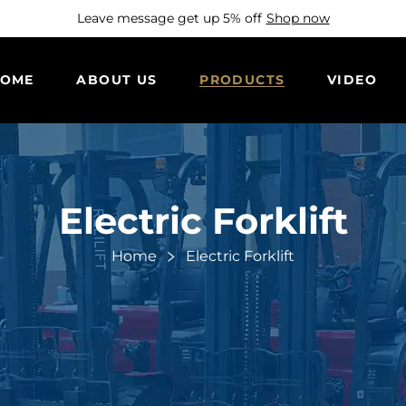
Leave message get up 5% off
Shop now
OME
ABOUT US
PRODUCTS
VIDEO
Electric Forklift
Home
Electric Forklift