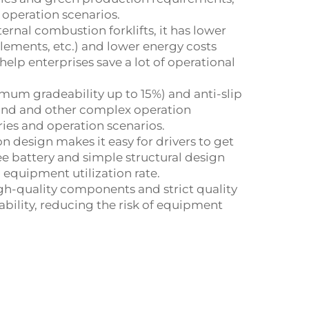
 operation scenarios.
ernal combustion forklifts, it has lower
elements, etc.) and lower energy costs
 help enterprises save a lot of operational
imum gradeability up to 15%) and anti-slip
ound and other complex operation
ries and operation scenarios.
design makes it easy for drivers to get
ee battery and simple structural design
equipment utilization rate.
gh-quality components and strict quality
tability, reducing the risk of equipment