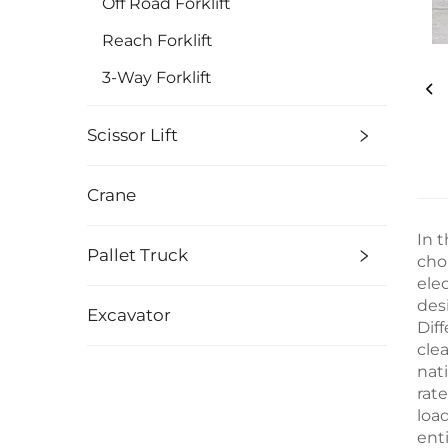
Off Road Forklift
Reach Forklift
3-Way Forklift
Scissor Lift
Crane
In t
Pallet Truck
cho
elec
des
Excavator
Diff
cle
nat
rate
loa
ent