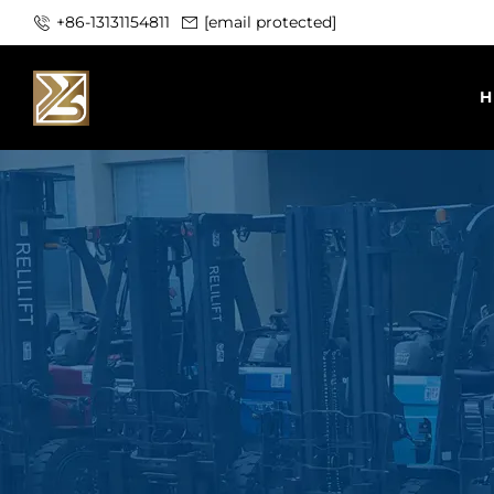
+86-13131154811
[email protected]
H