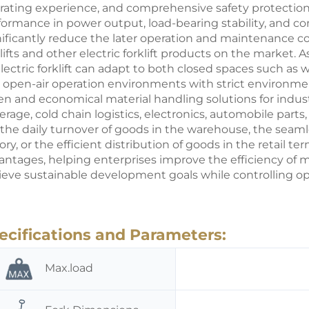
rating experience, and comprehensive safety protection
formance in power output, load-bearing stability, and con
nificantly reduce the later operation and maintenance co
lifts and other
electric forklift
products on the market. As a
electric forklift can adapt to both closed spaces such as
 open-air operation environments with strict environment
en and economical material handling solutions for indus
rage, cold chain logistics, electronics, automobile parts,
is the daily turnover of goods in the warehouse, the seam
ory, or the efficient distribution of goods in the retail ter
antages, helping enterprises improve the efficiency of mat
ieve sustainable development goals while controlling ope
ecifications and Parameters:
Max.load