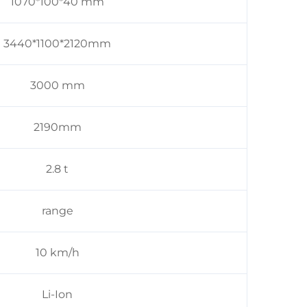
1070*100*40 mm
3440*1100*2120mm
3000 mm
2190mm
2.8 t
range
10 km/h
Li-Ion