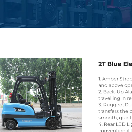
2T Blue Ele
1. Amber Strob
and above ope
2. Back-Up Al
travelling in r
3. Rugged, Dur
transfers the 
smooth, quiet
4. Rear LED Li
conventional l