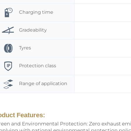
Charging time
Gradeability
Tyres
Protection class
Range of application
oduct Features:
Green and Environmental Protection: Zero exhaust emis
plying with national environmental protection poli