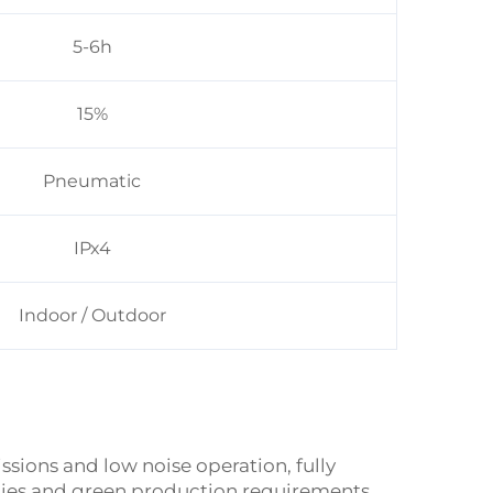
5-6h
15%
Pneumatic
IPx4
Indoor / Outdoor
sions and low noise operation, fully
cies and green production requirements,