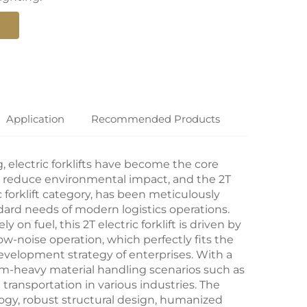
Application
Recommended Products
g,
electric forklifts
have become the core
nd reduce environmental impact, and the 2T
c forklift category, has been meticulously
rd needs of modern logistics operations.
ely on fuel, this 2T
electric forklift
is driven by
ow-noise operation, which perfectly fits the
evelopment strategy of enterprises. With a
edium-heavy material handling scenarios such as
transportation in various industries. The
logy, robust structural design, humanized