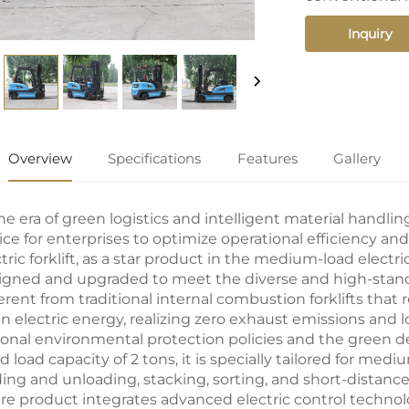
Inquiry
Overview
Specifications
Features
Gallery
he era of green logistics and intelligent material handlin
ice for enterprises to optimize operational efficiency a
tric forklift
, as a star product in the medium-load electri
igned and upgraded to meet the diverse and high-standa
erent from traditional internal combustion forklifts that r
an electric energy, realizing zero exhaust emissions and l
ional environmental protection policies and the green d
d load capacity of 2 tons, it is specially tailored for m
ding and unloading, stacking, sorting, and short-distance 
ire product integrates advanced electric control techno