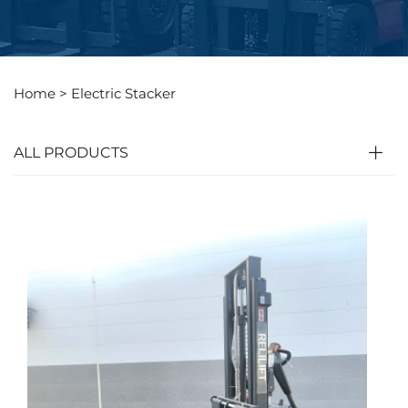
Home >
Electric Stacker
ALL PRODUCTS