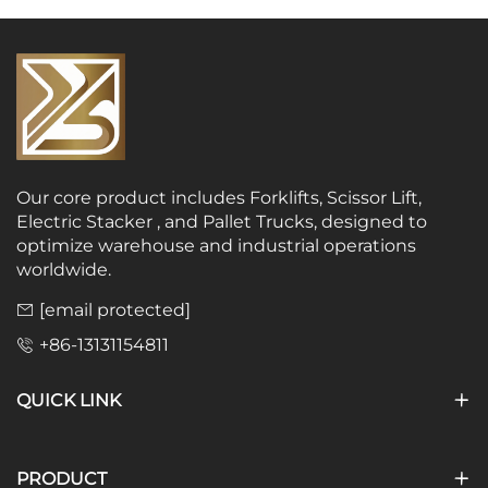
Our core product includes Forklifts, Scissor Lift,
Electric Stacker , and Pallet Trucks, designed to
optimize warehouse and industrial operations
worldwide.
[email protected]
+86-13131154811
QUICK LINK
PRODUCT