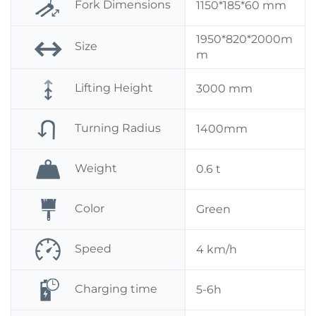
Fork Dimensions
1150*185*60 mm
1950*820*2000m
Size
m
Lifting Height
3000 mm
Turning Radius
1400mm
Weight
0.6 t
Color
Green
Speed
4 km/h
Charging time
5-6h