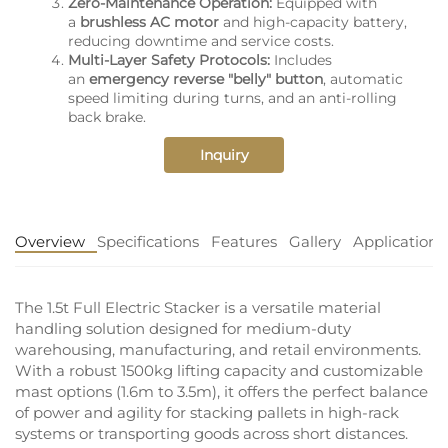
Zero-Maintenance Operation:
Equipped with
a
brushless AC motor
and high-capacity battery,
reducing downtime and service costs.
Multi-Layer Safety Protocols:
Includes
an
emergency reverse "belly" button
, automatic
speed limiting during turns, and an anti-rolling
back brake.
Inquiry
Overview
Specifications
Features
Gallery
Application
The 1.5t Full Electric Stacker is a versatile material
handling solution designed for medium-duty
warehousing, manufacturing, and retail environments.
With a robust 1500kg lifting capacity and customizable
mast options (1.6m to 3.5m), it offers the perfect balance
of power and agility for stacking pallets in high-rack
systems or transporting goods across short distances.