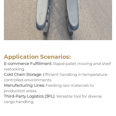
Application Scenarios:
E-commerce Fulfillment:
Rapid pallet moving and shelf
restocking.
Cold Chain Storage:
Efficient handling in temperature-
controlled environments.
Manufacturing Lines:
Feeding raw materials to
production areas.
Third-Party Logistics (3PL):
Versatile tool for diverse
cargo handling.