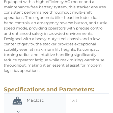
Equipped with a high-efficiency AC motor and a
maintenance-free battery system, this stacker ensures
consistent performance throughout multi-shift
operations. The ergonomic tiller head includes dual-
hand controls, an emergency reverse button, and turtle
speed mode, providing operators with precise control
and enhanced safety in crowded environments.
Designed with a heavy-duty steel chassis and a low
center of gravity, the stacker provides exceptional
stability even at maximum lift heights. Its compact
turning radius and intuitive handling significantly
reduce operator fatigue while maximizing warehouse
throughput, making it an essential asset for modern
logistics operations.
Specifications and Parameters:
Max.load
1.5 t