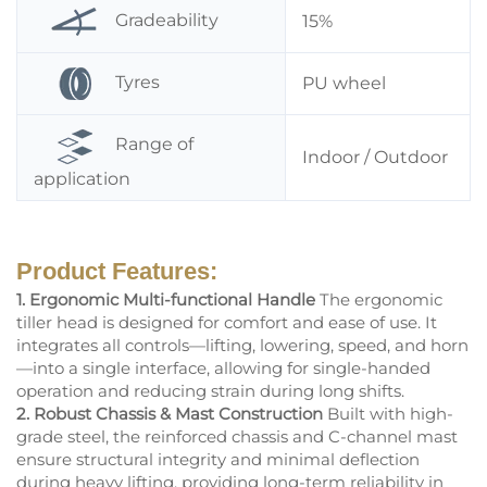
Gradeability
15%
Tyres
PU wheel
Range of
Indoor / Outdoor
application
Product Features:
1. Ergonomic Multi-functional Handle
The ergonomic
tiller head is designed for comfort and ease of use. It
integrates all controls—lifting, lowering, speed, and horn
—into a single interface, allowing for single-handed
operation and reducing strain during long shifts.
2. Robust Chassis & Mast Construction
Built with high-
grade steel, the reinforced chassis and C-channel mast
ensure structural integrity and minimal deflection
during heavy lifting, providing long-term reliability in