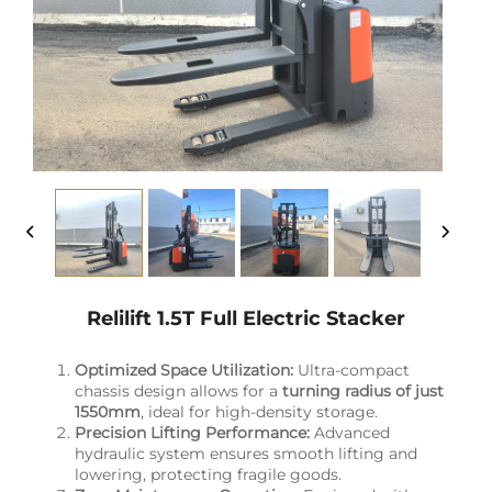
Relilift 1.5T Full Electric Stacker
Optimized Space Utilization:
Ultra-compact
chassis design allows for a
turning radius of just
1550mm
, ideal for high-density storage.
Precision Lifting Performance:
Advanced
hydraulic system ensures smooth lifting and
lowering, protecting fragile goods.