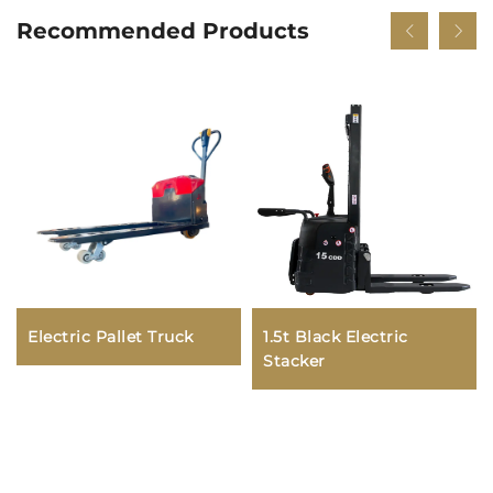
Recommended Products
Electric Pallet Truck
1.5t Black Electric
Stacker