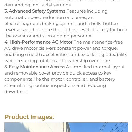
demanding industrial settings.
3. Advanced Safety Systems
Features including
automatic speed reduction on curves, an
electromagnetic braking system, and a belly-button
reverse switch ensure the highest level of safety for both
the operator and surrounding personnel.
4. High-Performance AC Motor
The maintenance-free
AC drive motor delivers constant power and torque,
enabling smooth acceleration and excellent gradeability
while reducing total cost of ownership over time.
5. Easy Maintenance Access
A simplified internal layout
and removable cover provide quick access to key
components like the motor, controller, and battery,
streamlining routine inspections and reducing
downtime.
Product Images: