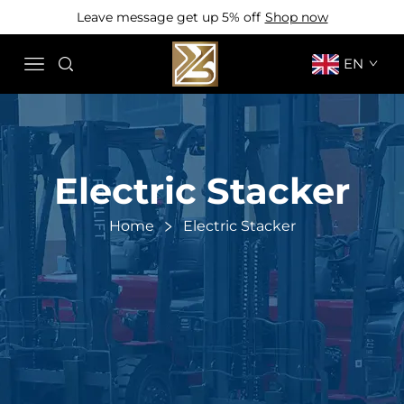
Leave message get up 5% off
Shop now
EN
Electric Stacker
Home
Electric Stacker