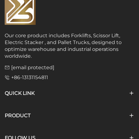
Our core product includes Forklifts, Scissor Lift,
Electric Stacker , and Pallet Trucks, designed to
optimize warehouse and industrial operations
worldwide.
[email protected]
+86-13131154811
QUICK LINK
PRODUCT
FOLLOW US