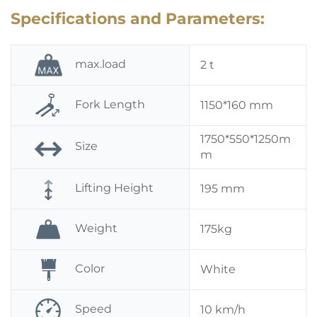
Specifications and Parameters:
max.load
2 t
Fork Length
1150*160 mm
1750*550*1250m
Size
m
Lifting Height
195 mm
Weight
175kg
Color
White
Speed
10 km/h