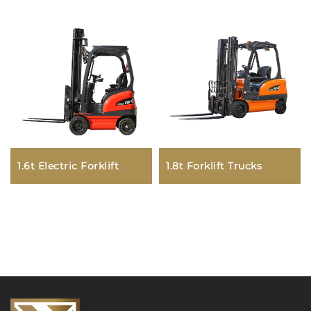
1.6t Electric Forklift
1.8t Forklift Trucks