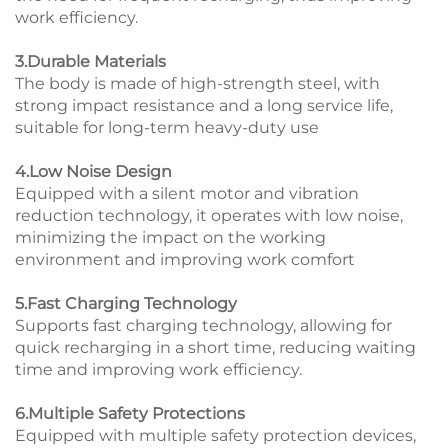
work efficiency.
3.Durable Materials
The body is made of high-strength steel, with
strong impact resistance and a long service life,
suitable for long-term heavy-duty use
4.Low Noise Design
Equipped with a silent motor and vibration
reduction technology, it operates with low noise,
minimizing the impact on the working
environment and improving work comfort
5.Fast Charging Technology
Supports fast charging technology, allowing for
quick recharging in a short time, reducing waiting
time and improving work efficiency.
6.Multiple Safety Protections
Equipped with multiple safety protection devices,