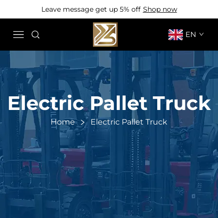
Leave message get up 5% off
Shop now
EN
Electric Pallet Truck
Home
Electric Pallet Truck