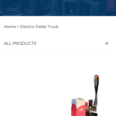
Home >
Electric Pallet Truck
ALL PRODUCTS