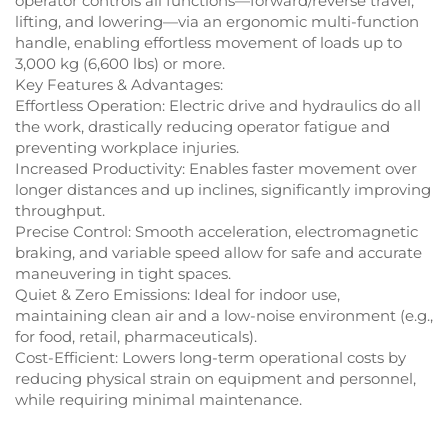
operator controls all functions—forward/reverse travel,
lifting, and lowering—via an ergonomic multi-function
handle, enabling effortless movement of loads up to
3,000 kg (6,600 lbs) or more.
Key Features & Advantages:
Effortless Operation: Electric drive and hydraulics do all
the work, drastically reducing operator fatigue and
preventing workplace injuries.
Increased Productivity: Enables faster movement over
longer distances and up inclines, significantly improving
throughput.
Precise Control: Smooth acceleration, electromagnetic
braking, and variable speed allow for safe and accurate
maneuvering in tight spaces.
Quiet & Zero Emissions: Ideal for indoor use,
maintaining clean air and a low-noise environment (e.g.,
for food, retail, pharmaceuticals).
Cost-Efficient: Lowers long-term operational costs by
reducing physical strain on equipment and personnel,
while requiring minimal maintenance.