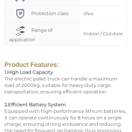
Protection class
IPx4
Range of
Indoor / Outdoor
application
Product Features:
1.High Load Capacity
The electric pallet truck can handle a maximum
load of 2000kg, suitable for heavy-duty cargo
transportation, ensuring efficient operation
2.Efficient Battery System
Equipped with high-performance lithium batteries,
it can operate continuously for 8 hours on a single
charge, ensuring strong endurance and reducing
the need for frequent recharging, thus improving