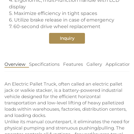
4. Ergonomic, multi-function handle with LCD
display
5. Maximize efficiency in tight spaces
6. Utilize brake release in case of emergency
7. 60-second drive wheel replacement
Inquiry
Overview
Specifications
Features
Gallery
Application
An Electric Pallet Truck, often called an electric pallet
jack or walkie stacker, is a battery-powered industrial
vehicle designed for the efficient horizontal
transportation and low-level lifting of heavy palletized
loads within warehouses, factories, distribution centers,
and loading docks.
Unlike its manual counterpart, it eliminates the need for
physical pumping and strenuous pushing/pulling. The