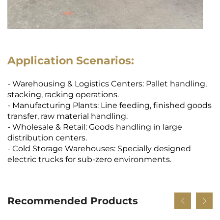
Application Scenarios:
- Warehousing & Logistics Centers: Pallet handling,
stacking, racking operations.
- Manufacturing Plants: Line feeding, finished goods
transfer, raw material handling.
- Wholesale & Retail: Goods handling in large
distribution centers.
- Cold Storage Warehouses: Specially designed
electric trucks for sub-zero environments.
Recommended Products