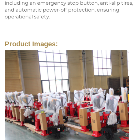
including an emergency stop button, anti-slip tires,
and automatic power-off protection, ensuring
operational safety.
Product Images: