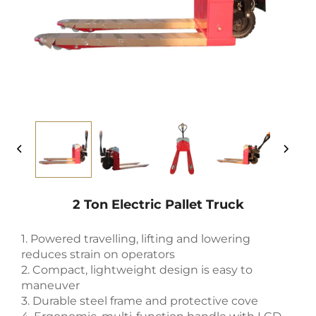
2 Ton Electric Pallet Truck
1. Powered travelling, lifting and lowering
reduces strain on operators
2. Compact, lightweight design is easy to
maneuver
3. Durable steel frame and protective cove